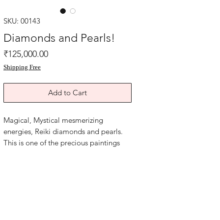
SKU: 00143
Diamonds and Pearls!
Price
₹125,000.00
Shipping Free
Add to Cart
Magical, Mystical mesmerizing
energies, Reiki diamonds and pearls.
This is one of the precious paintings
with powerful wealth luck for any space
of your home or office.
Ancient Codes sacred symbols sigils,
magic money flow. Diamonds and
Pearls Reiki abundance artwork.
this Diamonds painting is 15.5x20