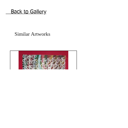
inches. Oil and acrylic paints on art
paper and art cardboard.
Back to Gallery
Year 2025.
The Artwork is signed and numbered
and comes with an online art
Authenticity certificate signed by me.
Similar Artworks
Shipping free.
Thank you for coming by Razarts! All
the Best from Rizwana!
Limitless