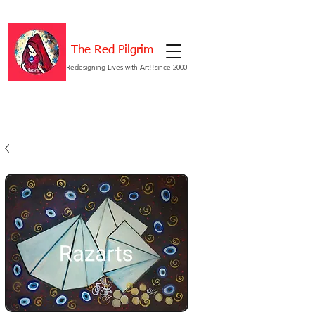
The Red Pilgrim
Redesigning Lives with Art!!since 2000