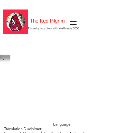
The Red Pilgrim
Redesigning Lives with Art!!since 2000
Language
Translation Disclaimer: