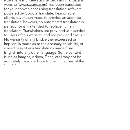
Rizwana A.Mundewadi,The Red Pilgrim’s Razarts
website (
www.razarts.com
) has been translated
for your convenience using translation software
powered by Google Translate. Reasonable
efforts have been made to provide an accurate
translation, however, no automated translation is
perfect nor is it intended to replace human
translators. Translations are provided as a service
to users of this website, and are provided "as is."
No warranty of any kind, either expressed or
implied, is made as to the accuracy, reliability, or
correctness of any translations made from
English into any other language. Some content
(such as images, videos, Flash, etc.) may not be
accurately translated due to the limitations of the
translation software.
The official text is the English version of this
website. Any discrepancies or differences created
in the translation are not binding and have no
legal effect for compliance or enforcement
purposes. If any questions arise related to the
accuracy of the information contained in the
translated website, kindly refer to the English
version of the website which is the official version.
Home