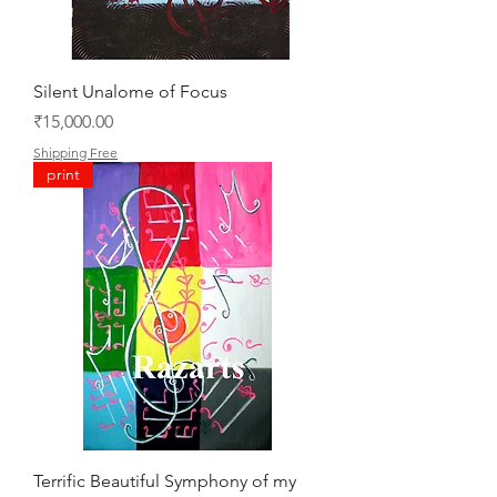
Silent Unalome of Focus
Price
₹15,000.00
Shipping Free
print
Terrific Beautiful Symphony of my