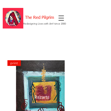
The Red Pilgrim
Redesigning Lives with Art!!since 2000
print