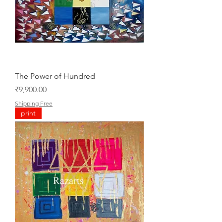
The Power of Hundred
Price
₹9,900.00
Shipping Free
print