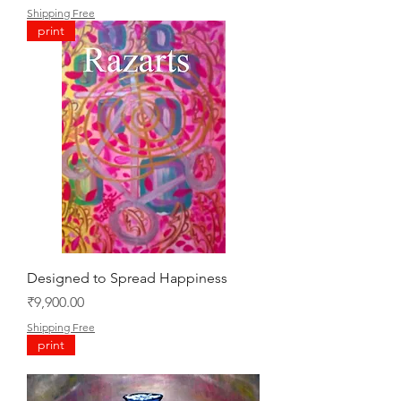
Shipping Free
print
Designed to Spread Happiness
Price
₹9,900.00
Shipping Free
print