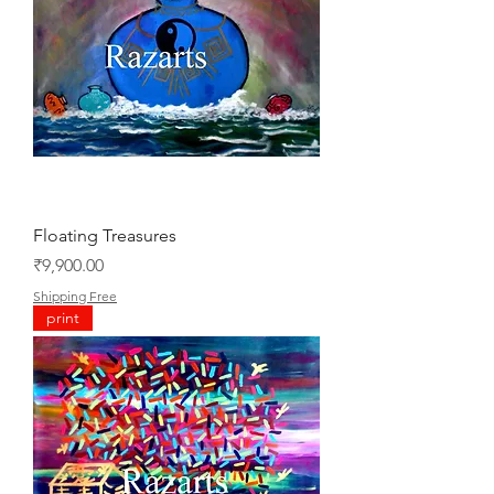
Floating Treasures
Price
₹9,900.00
Shipping Free
print