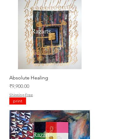
Absolute Healing
Price
₹9,900.00
Shipping Free
print