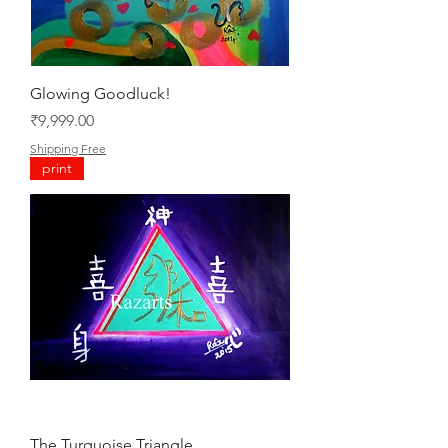
Glowing Goodluck!
Price
₹9,999.00
Shipping Free
print
The Turquoise Triangle