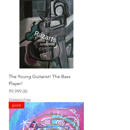
The Young Guitarist! The Bass
Player!
Price
₹9,999.00
Shipping Free
print