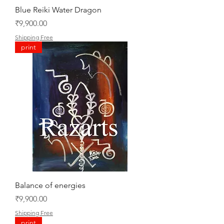
Blue Reiki Water Dragon
Price
₹9,900.00
Shipping Free
print
Balance of energies
Price
₹9,900.00
Shipping Free
print