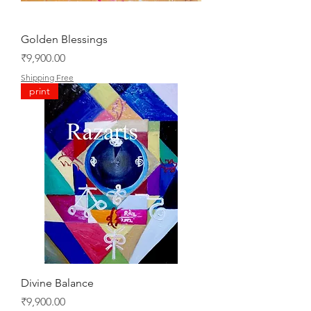
Golden Blessings
Price
₹9,900.00
Shipping Free
print
Divine Balance
Price
₹9,900.00