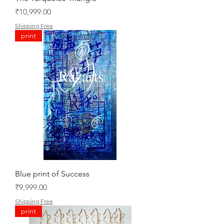
Price
₹10,999.00
Shipping Free
print
Blue print of Success
Price
₹9,999.00
Shipping Free
print