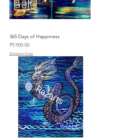
365 Days of Happiness
Price
₹9,900.00
Shipping Free