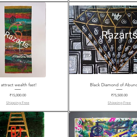
I attract wealth fast!
Black Diamond of Abun
Price
Price
₹15,000.00
₹75,500.00
Shipping Free
Shipping Free