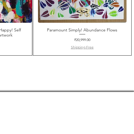
Happy! Self
Paramount Simply! Abundance Flows
rtwork
Price
₹20,999.00
Shipping Free