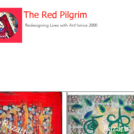
The Red Pilgrim
Redesigning Lives with Art!!since 2000