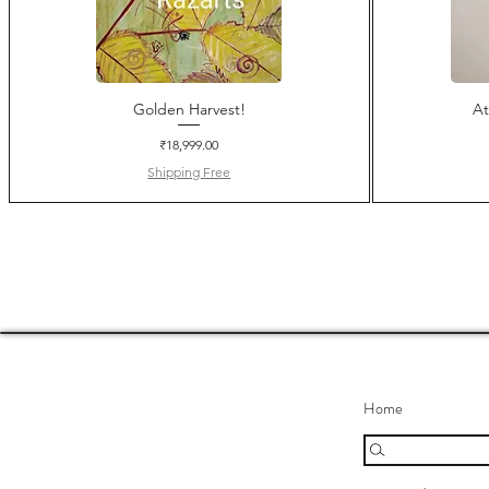
Golden Harvest!
At
Price
₹18,999.00
Shipping Free
Home