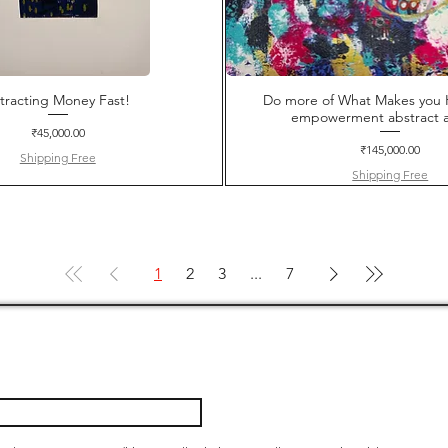
tracting Money Fast!
Do more of What Makes you 
empowerment abstract a
Price
₹45,000.00
Price
₹145,000.00
Shipping Free
Shipping Free
1
2
3
...
7