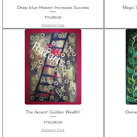
Deep blue Heaven Increases Success
Magic S
Price
₹75,000.00
Shipping Free
The Ascent! Golden Wealth!
Divin
Price
₹150,000.00
Shipping Free