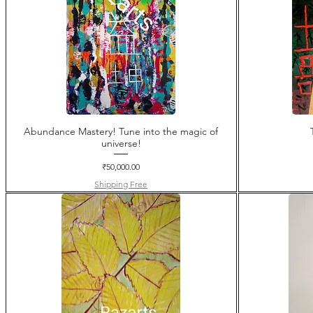
Abundance Mastery! Tune into the magic of
universe!
Price
₹50,000.00
Shipping Free