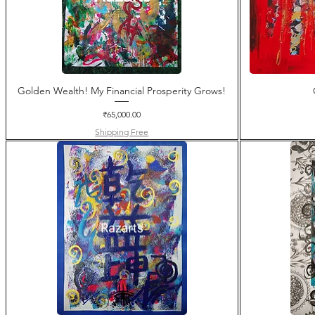
Golden Wealth! My Financial Prosperity Grows!
Price
₹65,000.00
Shipping Free