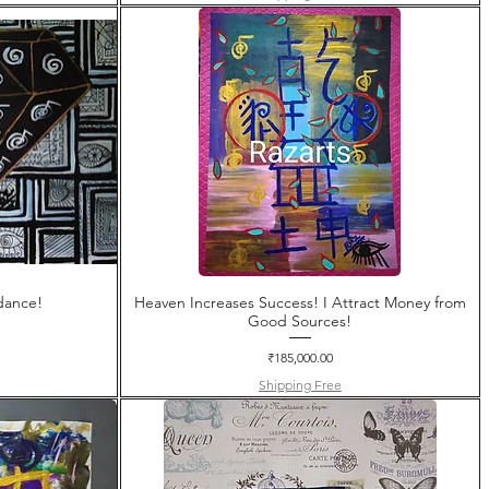
dance!
Heaven Increases Success! I Attract Money from
Good Sources!
Price
₹185,000.00
Shipping Free