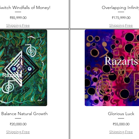
witch Windfalls of Money!
Overlapping Infinit
Price
Price
₹85,999.00
₹175,999.00
Shipping Free
Shipping Free
e Balance Natural Growth
Glorious Luck
Price
Price
₹20,000.00
₹55,000.00
Shipping Free
Shipping Free