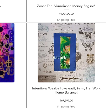
y
Zonar The Abundance Money Engine!
Price
₹120,900.00
Shipping Free
Intentions Wealth flows easily in my life! Work
Home Balance!
Price
₹67,999.00
Shipping Free