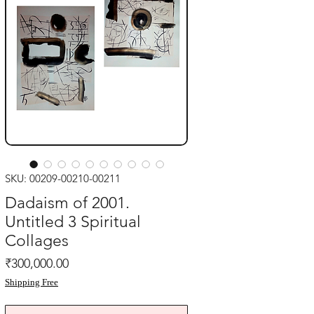
SKU: 00209-00210-00211
Dadaism of 2001.
Untitled 3 Spiritual
Collages
Price
₹300,000.00
Shipping Free