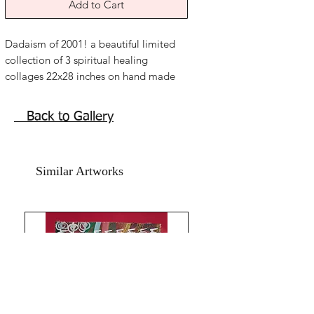
Add to Cart
Dadaism of 2001! a beautiful limited
collection of 3 spiritual healing
collages 22x28 inches on hand made
paper. Year 2017.
Mixed media, acrylic , water colour.
Back to Gallery
senseless lines, trans attuned with
guides.
Price mentioned is for three artworks
Similar Artworks
without frame. Shipping free.
The time, year 2001, after doing Reiki
masters degree, took three years, of
vigorous and serious spiritual training
with energy work , exercising,
meditating over chakra balancing,
learnt to control emotions, making
peace with past and this was the first
connection I felt with spirit guides.