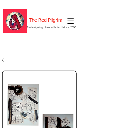
The Red Pilgrim
Redesigning Lives with Art!!since 2000