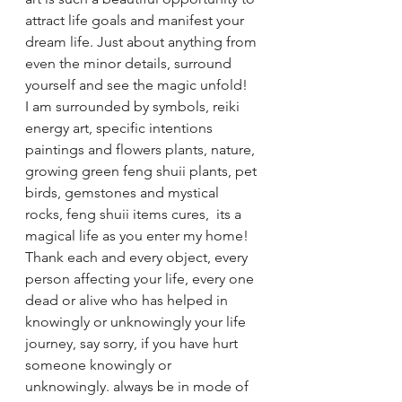
attract life goals and manifest your 
dream life. Just about anything from 
even the minor details, surround 
yourself and see the magic unfold!
I am surrounded by symbols, reiki 
energy art, specific intentions 
paintings and flowers plants, nature, 
growing green feng shuii plants, pet 
birds, gemstones and mystical 
rocks, feng shuii items cures,  its a 
magical life as you enter my home! 
Thank each and every object, every 
person affecting your life, every one 
dead or alive who has helped in 
knowingly or unknowingly your life 
journey, say sorry, if you have hurt 
someone knowingly or 
unknowingly. always be in mode of 