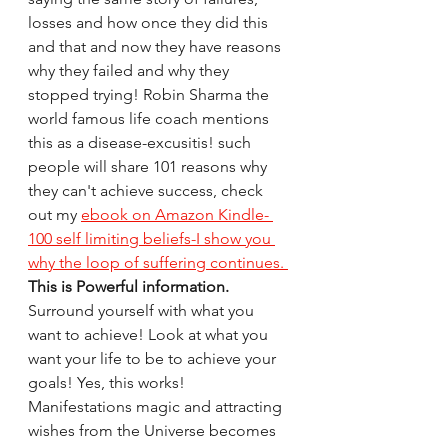
losses and how once they did this 
and that and now they have reasons 
why they failed and why they 
stopped trying! Robin Sharma the 
world famous life coach mentions 
this as a disease-excusitis! such 
people will share 101 reasons why 
they can't achieve success, check 
out my 
ebook on Amazon Kindle- 
100 self limiting beliefs-I show you 
why the loop of suffering continues. 
This is Powerful information.
Surround yourself with what you 
want to achieve! Look at what you 
want your life to be to achieve your 
goals! Yes, this works! 
Manifestations magic and attracting 
wishes from the Universe becomes 