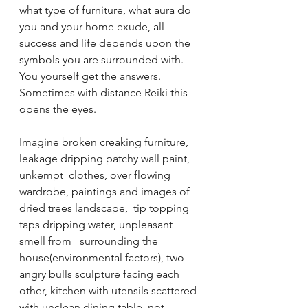
what type of furniture, what aura do 
you and your home exude, all 
success and life depends upon the 
symbols you are surrounded with. 
You yourself get the answers. 
Sometimes with distance Reiki this 
opens the eyes. 
Imagine broken creaking furniture, 
leakage dripping patchy wall paint, 
unkempt  clothes, over flowing 
wardrobe, paintings and images of 
dried trees landscape,  tip topping 
taps dripping water, unpleasant 
smell from   surrounding the 
house(environmental factors), two 
angry bulls sculpture facing each 
other, kitchen with utensils scattered 
with unclean dining table, not 