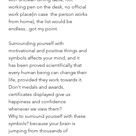
working pen on the desk, no official 
work place(in case  the person works 
from home), the list would be 
endless...got my point.
Surrounding yourself with 
motivational and positive things and 
symbols affects your mind, and it 
has been proved scientifically that 
every human being can change their 
life, provided they work towards it. 
Don't medals and awards, 
certificates displayed give us 
happiness and confidence 
whenever we view them?  
Why to surround yourself with these 
symbols? because your brain is 
jumping from thousands of 