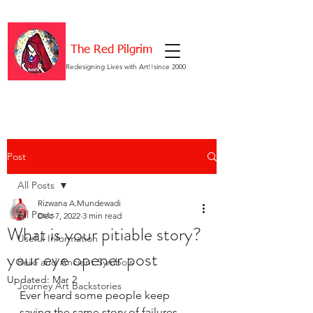
The Red Pilgrim
Redesigning Lives with Art!!since 2000
Post
All Posts
Rizwana A.Mundewadi
All Posts
Dec 7, 2022
3 min read
What is your pitiable story?
Useful Information
your eye opener post
Reiki and Ancient Symbols
Updated:
Mar 2
Journey Art Backstories
Ever heard some people keep 
saying the same story of failures, 