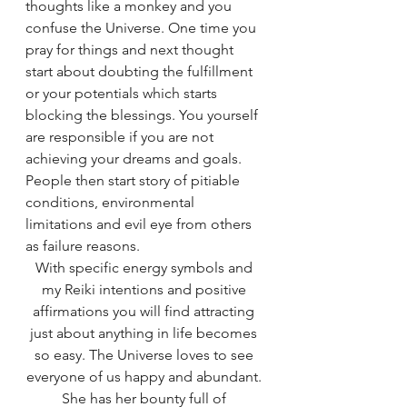
thoughts like a monkey and you 
confuse the Universe. One time you 
pray for things and next thought 
start about doubting the fulfillment 
or your potentials which starts 
blocking the blessings. You yourself 
are responsible if you are not 
achieving your dreams and goals. 
People then start story of pitiable 
conditions, environmental 
limitations and evil eye from others 
as failure reasons. 
With specific energy symbols and 
my Reiki intentions and positive 
affirmations you will find attracting 
just about anything in life becomes 
so easy. The Universe loves to see 
everyone of us happy and abundant. 
She has her bounty full of 