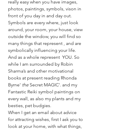
really easy when you have images, 
photos, paintings, symbols, vison in 
front of you day in and day out. 
Symbols are every where, just look 
around, your room, your house, view 
outside the window, you will find so 
many things that represent , and are 
symbolically influencing your life. 
And as a whole represent  YOU. So 
while I am surrounded by Robin 
Sharma’s and other motivational 
books at present reading Rhonda 
Byrne' 
the
 Secret MAGIC'. and my 
Fantastic Reiki symbol paintings on 
every wall, as also my plants and my 
besties, pet budgies. 
When I get an email about advice 
for attracting wishes, first I ask you to 
look at your home, with what things, 