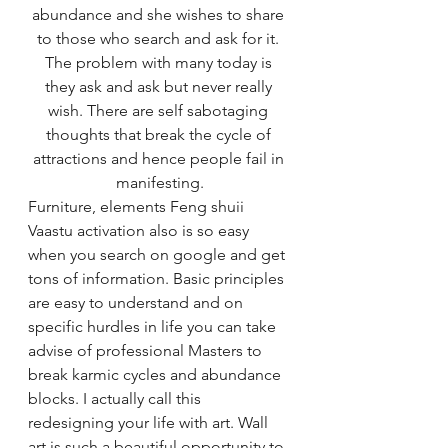
abundance and she wishes to share 
to those who search and ask for it. 
The problem with many today is 
they ask and ask but never really 
wish. There are self sabotaging 
thoughts that break the cycle of 
attractions and hence people fail in 
manifesting.
Furniture, elements Feng shuii 
Vaastu activation also is so easy 
when you search on google and get 
tons of information. Basic principles 
are easy to understand and on 
specific hurdles in life you can take 
advise of professional Masters to 
break karmic cycles and abundance 
blocks. I actually call this 
redesigning your life with art. Wall 
art is such a beautiful opportunity to 