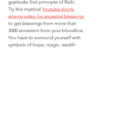
gratitude, first principle of Reiki. 
Try this mystical 
Youtube shorts 
energy video for ancestral blessings
to get blessings from more than 
3000 ancestors from your bloodline. 
You have to surround yourself with 
symbols of hope, magic, wealth 
relationships, family's blessings, 
work job business success which 
continues to bless you with 
continual abundance. Try it... it 
works!
All the Best from Rizwana!