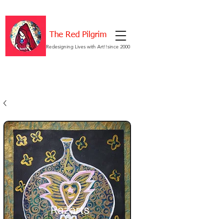
The Red Pilgrim
Redesigning Lives with Art!!since 2000