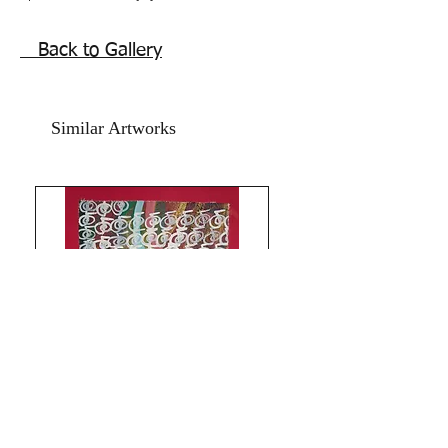
Shine like the whole universe is yours!
self empowerment Sufism inspired
Back to Gallery
painting.
Antique ancient symbols Pot painting,a
small Reiki healing vase painting done
Similar Artworks
in acrylics on art paper and textured
celadon green gold hand made card
paper.
The Size of the artwork is 11x14 inches.
Year 2017.
The price mentioned is without a
frame. Shipping free.
Antique precious winged heart Hand of
blessings and protection, and attracts
wealth and goodluck blessings this
feng shui vase painting can be hung in
any space, especially good for home
office, table art .
Limitless