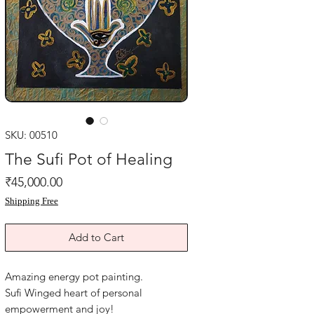
SKU: 00510
The Sufi Pot of Healing
Price
₹45,000.00
Shipping Free
Add to Cart
Amazing energy pot painting.
Sufi Winged heart of personal
empowerment and joy!