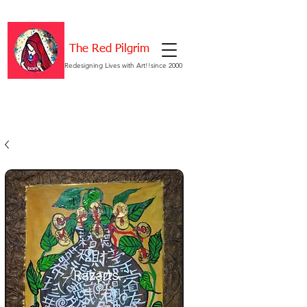
The Red Pilgrim
Redesigning Lives with Art!!since 2000