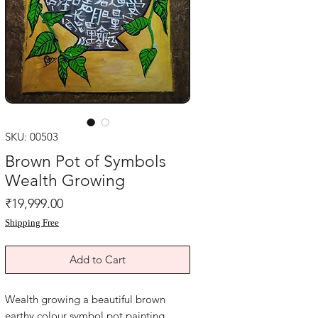
SKU: 00503
Brown Pot of Symbols
Wealth Growing
Price
₹19,999.00
Shipping Free
Add to Cart
Wealth growing a beautiful brown
earthy colour symbol pot painting.