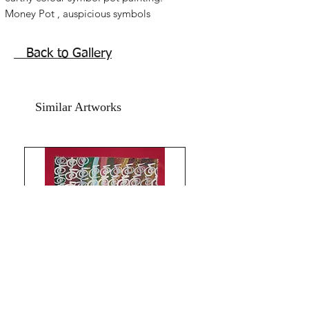
Money Pot , auspicious symbols
Chinese symbols for life blessings,
money feng shui vase painting.
Back to Gallery
Lovely symbolism.
The size of this Brown Pot of symbols
painting done using oil paints and
Similar Artworks
acrylic on art paper backed with hand
made textured card paper is 8x11
inches.
Year 2024.
The price mentioned is without a
frame. Shipping free. God Bless and All
the Best from Rizwana!