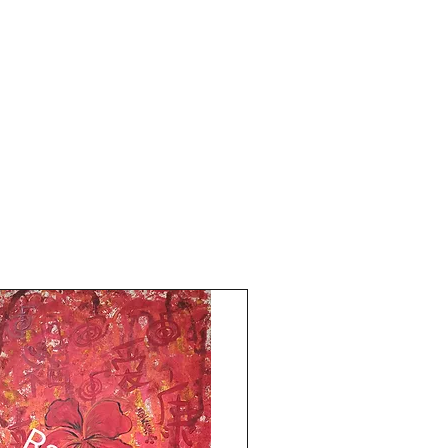
Artwork is signed and numbered comes
with an online authenticity certificate. The
price mentioned is without a frame.
Shipping is free.
Thank you for coming by Razarts!