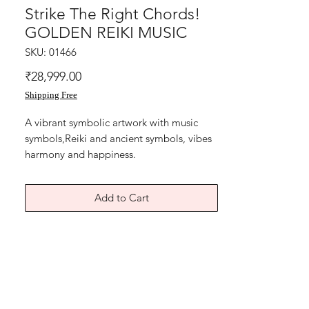
Strike The Right Chords!
GOLDEN REIKI MUSIC
SKU: 01466
Price
₹28,999.00
Shipping Free
A vibrant symbolic artwork with music
symbols,Reiki and ancient symbols, vibes
harmony and happiness.
A beautiful musical home happiness reiki
painting.
Add to Cart
A home of love hope health wealth
blessings.
Oil and acrylic painting on art paper
backed with black thick card paper.
The Size is 9.5x12.5 inches including black
paper..
Year 2025.