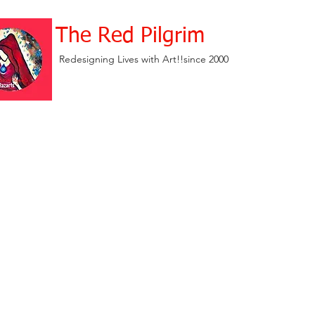
The Red Pilgrim
Redesigning Lives with Art!!since 2000