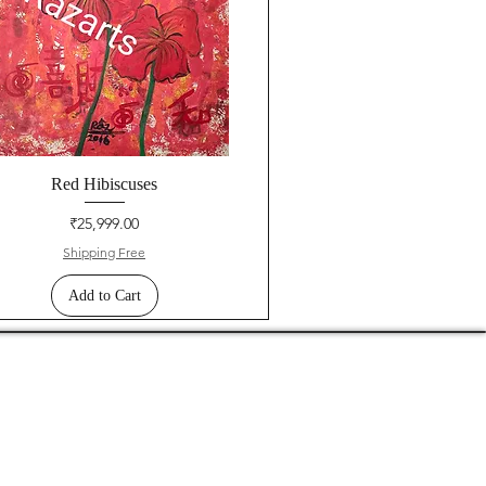
Red Hibiscuses
Price
₹25,999.00
Shipping Free
Add to Cart