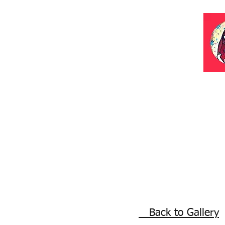
Back to Gallery