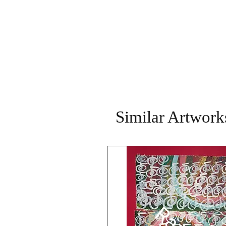
Similar Artwork