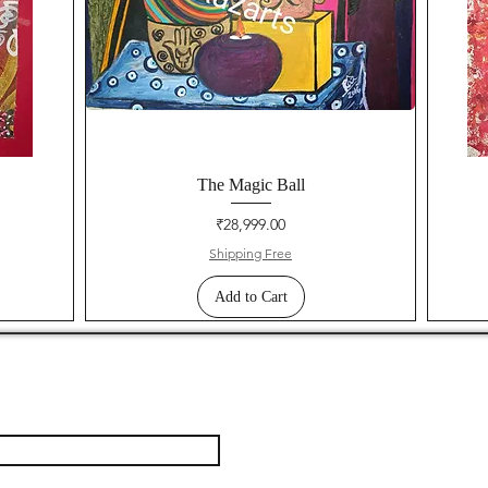
The Magic Ball
Price
₹28,999.00
Shipping Free
Add to Cart