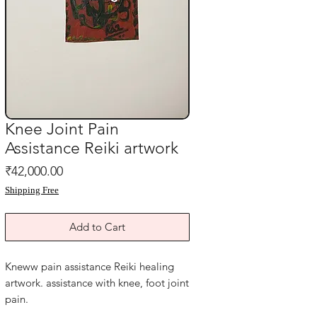
Knee Joint Pain
Assistance Reiki artwork
Price
₹42,000.00
Shipping Free
Add to Cart
Kneww pain assistance Reiki healing
artwork. assistance with knee, foot joint
pain.
Hang this beside your bed for faster