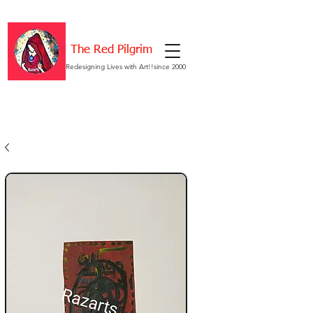
The Red Pilgrim
Redesigning Lives with Art!!since 2000