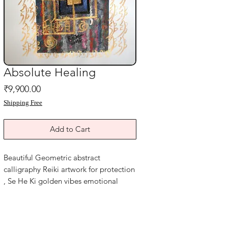
Absolute Healing
Price
₹9,900.00
Shipping Free
Add to Cart
Beautiful Geometric abstract
calligraphy Reiki artwork for protection
, Se He Ki golden vibes emotional
healing and Success .
Complete blessings of Harmony
Goodluck, Health and Wealth. Evil eye
protection Reiki healing painting for