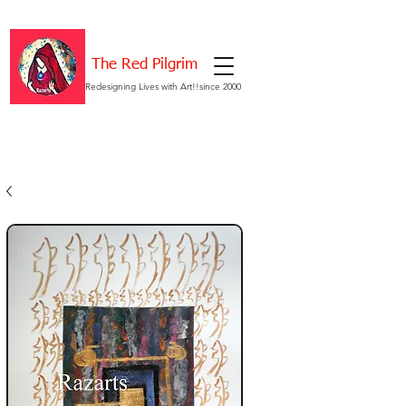
The Red Pilgrim
Redesigning Lives with Art!!since 2000