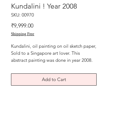
Kundalini ! Year 2008
SKU: 00970
Price
₹9,999.00
Shipping Free
Kundalini, oil painting on oil sketch paper,
Sold to a Singapore art lover. This
abstract painting was done in year 2008.
Limited edition art print available. Art
paper, size 8x11 inches signed by me.
Add to Cart
Without frame shipping free.