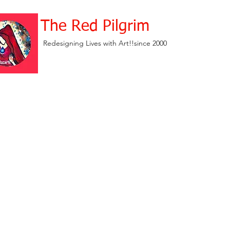
The Red Pilgrim
Redesigning Lives with Art!!since 2000