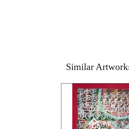
Similar Artwork