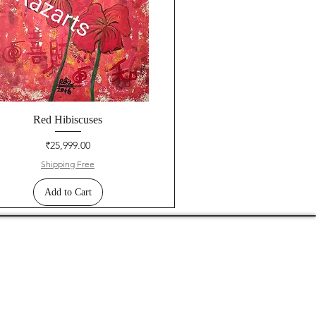
Red Hibiscuses
Price
₹25,999.00
Shipping Free
Add to Cart