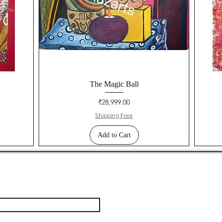
The Magic Ball
Price
₹28,999.00
Shipping Free
Add to Cart