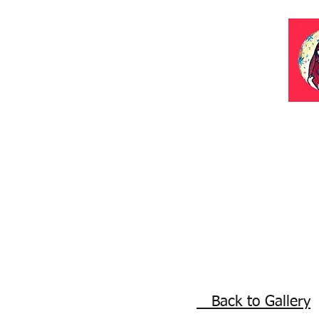
Back to Gallery