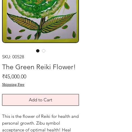
SKU: 00528
The Green Reiki Flower!
Price
₹45,000.00
Shipping Free
Add to Cart
This is the flower of Reiki for health and
personal growth. Zibu symbol
acceptance of optimal health! Heal