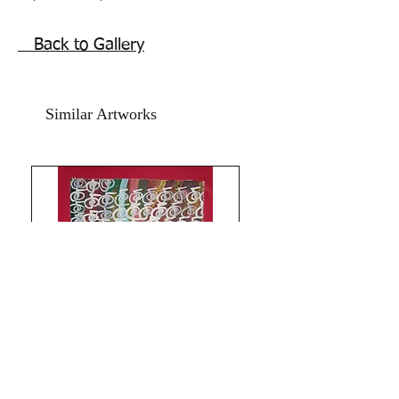
quickly from any disease. Acceptance
of Optimal Health!
Back to Gallery
Reiki , ancient, sigil intentions for good
health, symbol abstract flower painting
with Sigil markings self affirmations ‘I
Similar Artworks
am in Good health”
Acrylic on art paper backed by yellow
coloured card paper.
The size of this painting is 11x14
inches.
Year 2022.
Beautiful symbolism powerful
Intentions, combination energies
infused floral painting.
Bright floral painting for home and
office to harmonize heart and bring
optimal health, thus attracting
abundance and success.
The price mentioned is without a
Limitless