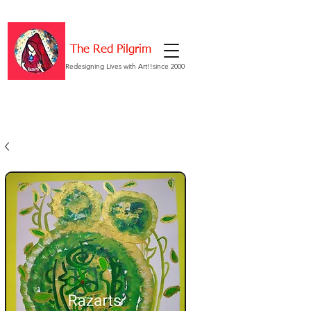
The Red Pilgrim
Redesigning Lives with Art!!since 2000