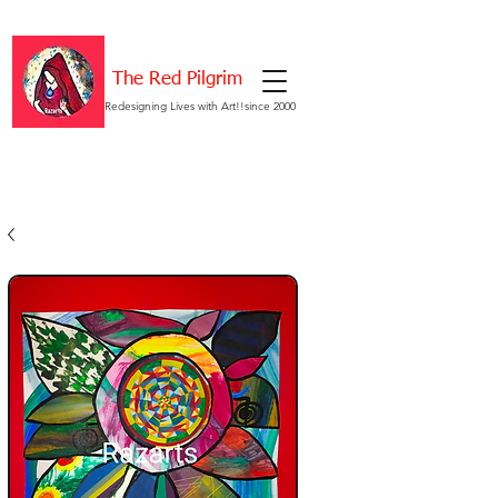
The Red Pilgrim
Redesigning Lives with Art!!since 2000