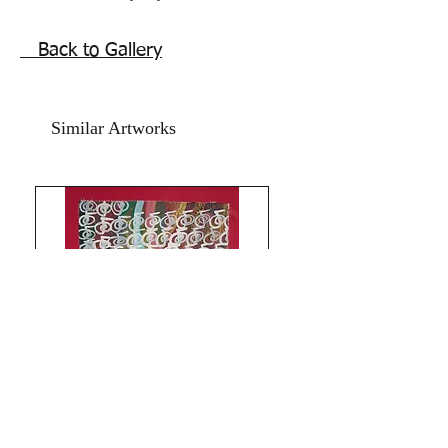
Year 2021.
The Size is 12x17 inches.
Back to Gallery
Oil, acrylic,water colour on Art Paper
and Red card paper.
Price mentioned is without frame.
Similar Artworks
Shipping free.
Thanks for connecting with my Reiki
healing art!All the Best from
Rizwana!!The Red Pilgrim!!
Limitless