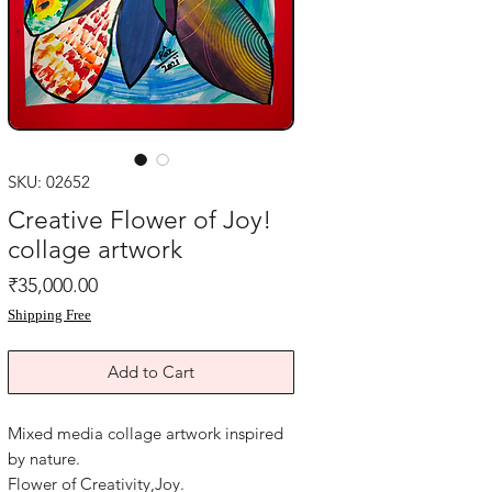
SKU: 02652
Creative Flower of Joy!
collage artwork
Price
₹35,000.00
Shipping Free
Add to Cart
Mixed media collage artwork inspired
by nature.
Flower of Creativity,Joy.