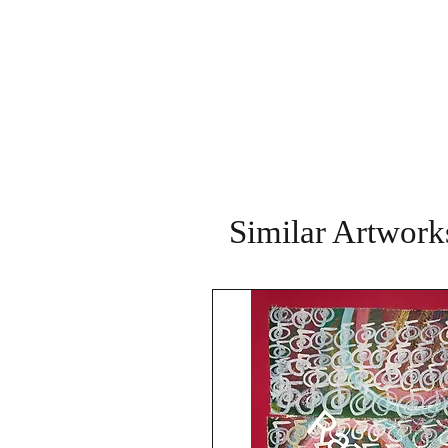
Similar Artwork