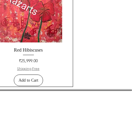
Red Hibiscuses
Price
₹25,999.00
Shipping Free
Add to Cart