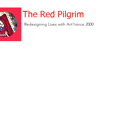
The Red Pilgrim
Redesigning Lives with Art!!since 2000