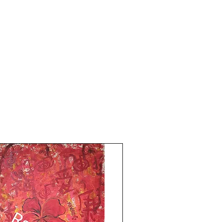
Shipping free.
Comes with an online art Authenticity
certificate.
God Bless and All the Best from Rizwana!
Your's The Red Pilgrim!