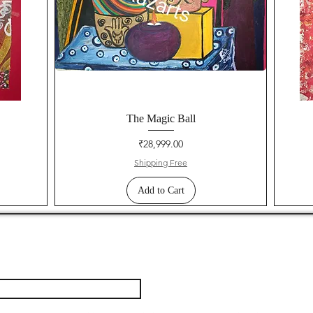
The Magic Ball
Price
₹28,999.00
Shipping Free
Add to Cart