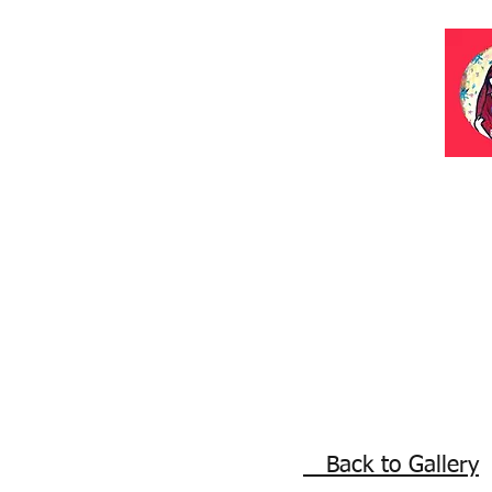
Back to Gallery