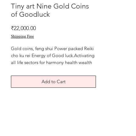
Tiny art Nine Gold Coins
of Goodluck
Price
₹22,000.00
Shipping Free
Gold coins, feng shui Power packed Reiki
cho ku rei Energy of Good luck.Activating
all life sectors for harmony health wealth
love prosperity.
Mixed media on art paper
Add to Cart
Size of feng shui wealth artwork is 8x11
inches.
Without frame
Shipping free.