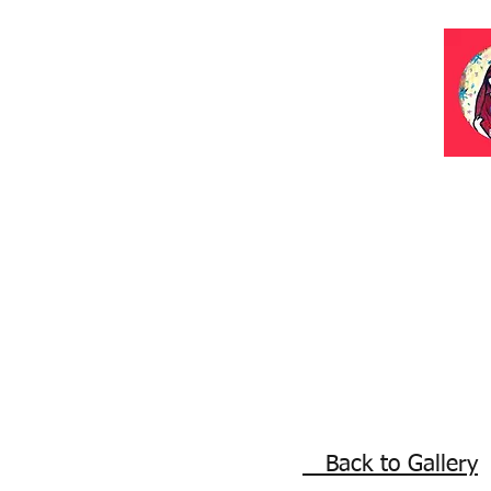
Back to Gallery