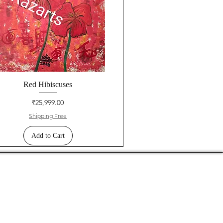
Red Hibiscuses
Price
₹25,999.00
Shipping Free
Add to Cart