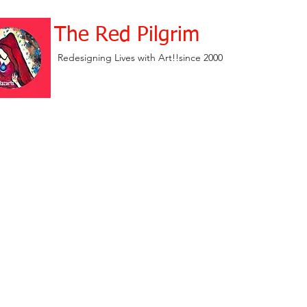
The Red Pilgrim
Redesigning Lives with Art!!since 2000