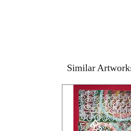
Similar Artwork