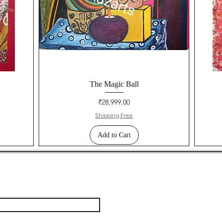
The Magic Ball
Price
₹28,999.00
Shipping Free
Add to Cart