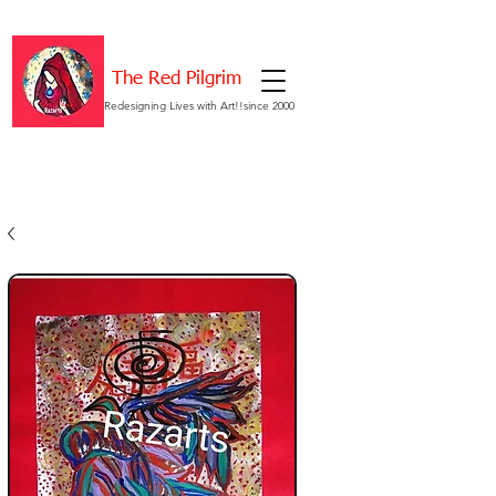
The Red Pilgrim
Redesigning Lives with Art!!since 2000