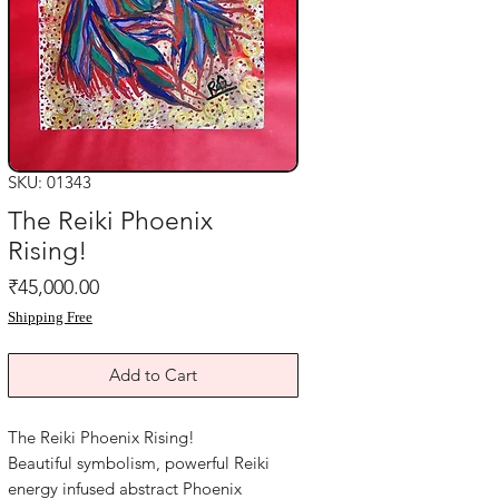
SKU: 01343
The Reiki Phoenix
Rising!
Price
₹45,000.00
Shipping Free
Add to Cart
The Reiki Phoenix Rising!
Beautiful symbolism, powerful Reiki
energy infused abstract Phoenix