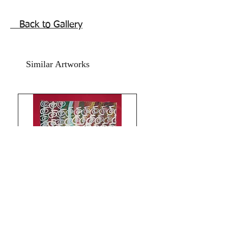
painting.
12x18 inches,
Back to Gallery
Acrylic on Drawing Paper and Red
Card Paper.
year 2024.
Similar Artworks
Price does not include frame. Shipping
free.
Best Feng Shuii painting for south
sector. For beginning new business or
work. For those who have closed down
business and wish to take the leap of
faith with new start up's and ventures
this beautiful energy Reiki Phoenix
artwork assists in attracting best
opportunties and brings Yang live
energy to your life for the desired push.
Life activating art this can be displayed
at home or in office.
(Avoid displaying the Phoenix painting
Limitless