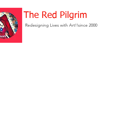
The Red Pilgrim
Redesigning Lives with Art!!since 2000