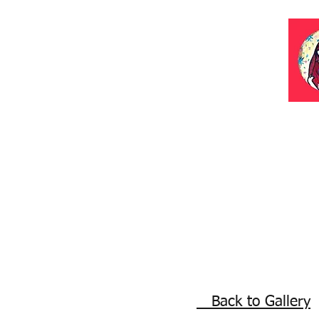
Back to Gallery