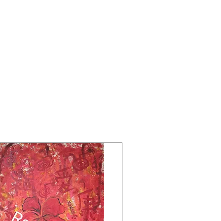
Without frame shipping free
Price mentioned is for three paintings
without frame.