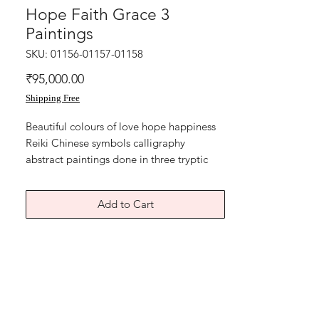
Hope Faith Grace 3
Paintings
SKU: 01156-01157-01158
Price
₹95,000.00
Shipping Free
Beautiful colours of love hope happiness
Reiki Chinese symbols calligraphy
abstract paintings done in three tryptic
opportunities.
Live Laugh Love
Add to Cart
Lucky Courage Clarity
Hope Faith Grace
Can be hung together or separately in
home and office.
Acrylic on art paper
Year 2019
Size is 11x15 inches each