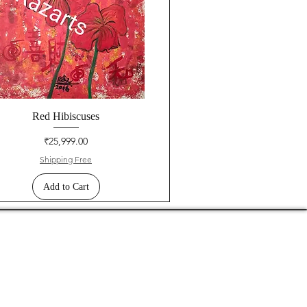
Red Hibiscuses
Price
₹25,999.00
Shipping Free
Add to Cart