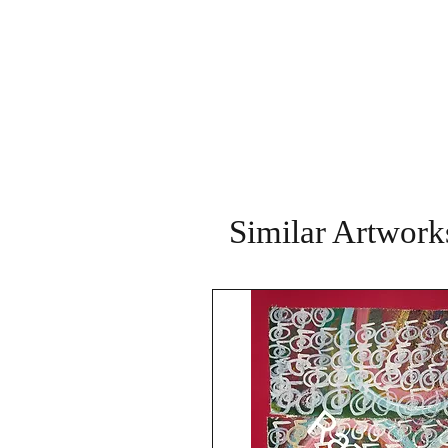
Similar Artwork