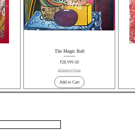
The Magic Ball
Price
₹28,999.00
Shipping Free
Add to Cart