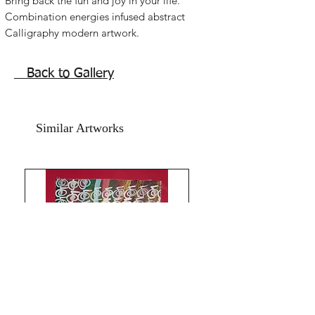
Bring back the fun and joy in your life.
Combination energies infused abstract
Calligraphy modern artwork.
Spread happiness in your family and
home with this beautiful Reiki healing
Back to Gallery
artwork.
Acrylic on art paper and printed card
paper. size is 8.5x11.5 inches.
Similar Artworks
Year 2021.
without frame.shipping free.
All the Best!The Red Pilgrim!!