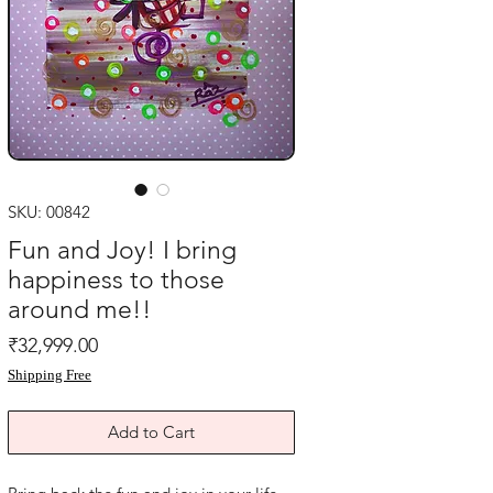
SKU: 00842
Fun and Joy! I bring
happiness to those
around me!!
Price
₹32,999.00
Shipping Free
Add to Cart