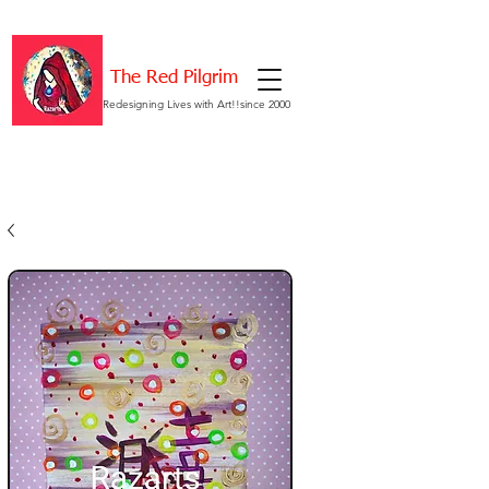
The Red Pilgrim
Redesigning Lives with Art!!since 2000