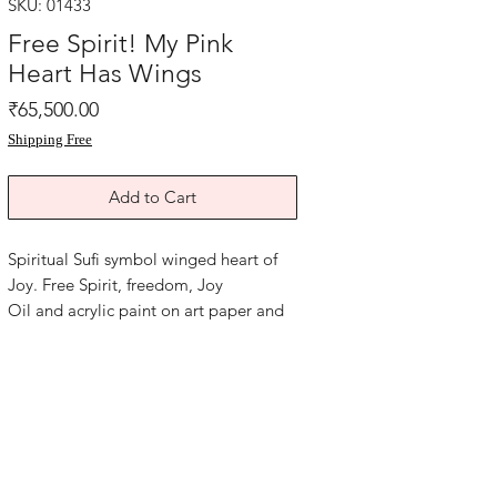
SKU: 01433
Free Spirit! My Pink
Heart Has Wings
Price
₹65,500.00
Shipping Free
Add to Cart
Spiritual Sufi symbol winged heart of
Joy. Free Spirit, freedom, Joy
Oil and acrylic paint on art paper and
grey card paper. Size 12x17 inches.
Year 2017.
Without frame Shipping free .
Beautiful Heart healing painting for any
space in home or office to remind you
of your soul purpose.. that to live every
moment with joy! Soul Perk Up Art!