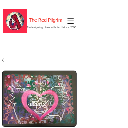
The Red Pilgrim
Redesigning Lives with Art!!since 2000