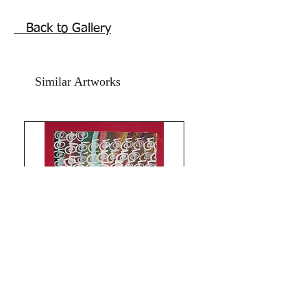
Much Love and Blessings!
The Red Pilgrim.
Back to Gallery
Similar Artworks
Limitless