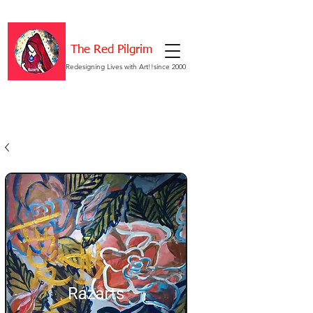
The Red Pilgrim
Redesigning Lives with Art!!since 2000