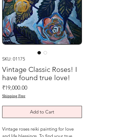
SKU: 01175
Vintage Classic Roses! I
have found true love!
Price
₹19,000.00
Shipping Free
Add to Cart
Vintage roses reiki painting for love 
and life blessings. To find your true 