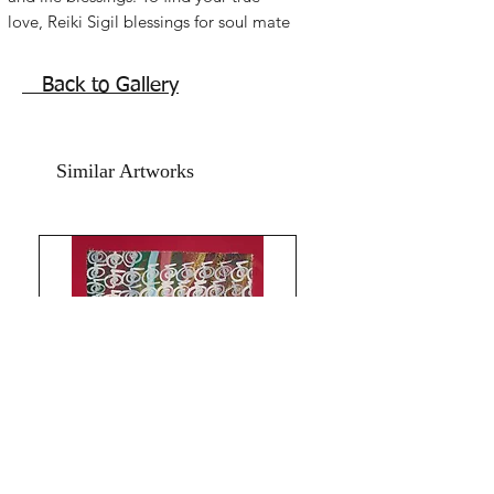
love, Reiki Sigil blessings for soul mate 
energy attractions. Acrylic on paper 
and art paper. size is 8x11.5 inches. 
Back to Gallery
without frame. shipping free.Beautiful 
roses painting for bedroom and feng 
shuii relationship sector.
Similar Artworks