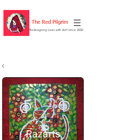
The Red Pilgrim
Redesigning Lives with Art!!since 2000