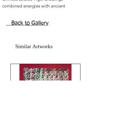
combined energies with ancient
symbols, colours,vibes, combination
energies infused abstract modern Tiger
Back to Gallery
painting.
Chinese Zodiac Reiki Tiger painting
especially for Chinese zodiac Tiger
Similar Artworks
signs. But can be used by everyone for
the beautiful energies activation.
Acrylic on art paper and Red textured
card paper.
The size of this artwork is 13.5x17.5 in
Year 2024.
Without frame.
Shipping free.
Inspiring fantasy magic artwork to
bring in the confidence and strength of
Tiger.
universal artwork for all zodiacs to
enhance luck