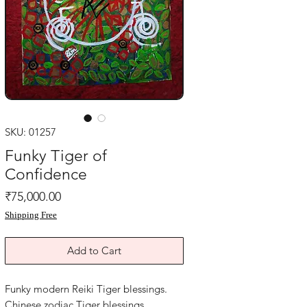
SKU: 01257
Funky Tiger of
Confidence
Price
₹75,000.00
Shipping Free
Add to Cart
Funky modern Reiki Tiger blessings.
Chinese zodiac Tiger blessings