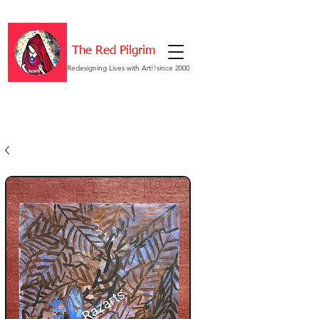
The Red Pilgrim
Redesigning Lives with Art!!since 2000