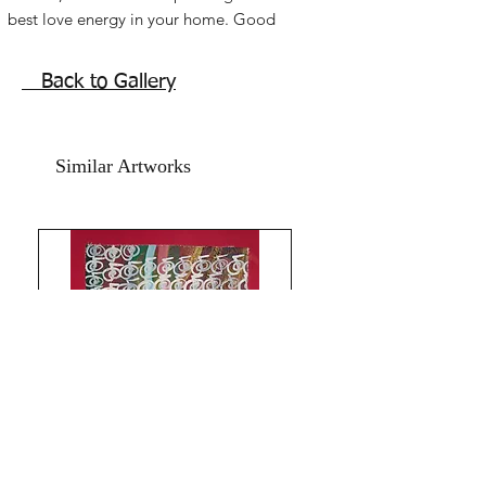
best love energy in your home. Good
feng shui painting for bedroom or
relationship sectors.
Back to Gallery
. Caring, understanding, respect and
true bonding energies.
Acrylic paint on art paper and marsala
Similar Artworks
coloured hand made card paper.
The Size is 10x 15.5 inches.
Year 2018.
The price mentioned is without a
frame. Shipping free. artwork is signed
and numbered. Comes with an online
art 0Authenticity certificate signed by
me.
Thank you for coming by Razarts!
God Bless and All the Best from
Rizwana!
The Red Pilgrim!
All Paintings and Content are My