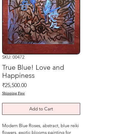
SKU: 00472
True Blue! Love and
Happiness
Price
₹25,500.00
Shipping Free
Add to Cart
Modern Blue Roses, abstract, blue reiki
flowers, exotic blooms painting for