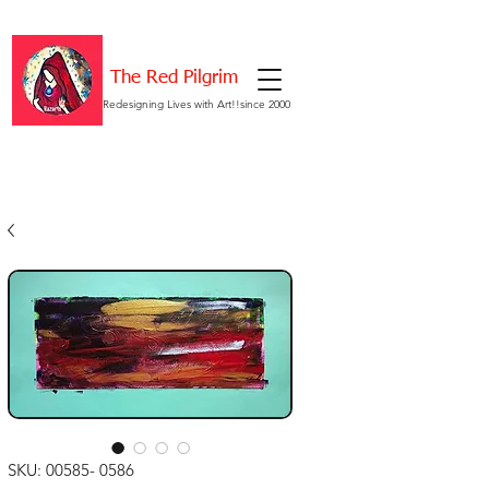
The Red Pilgrim
Redesigning Lives with Art!!since 2000
SKU: 00585- 0586