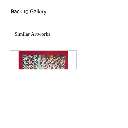
frame. shipping free.
Back to Gallery
Price mentioned is for two artworks.
Similar Artworks
Limitless