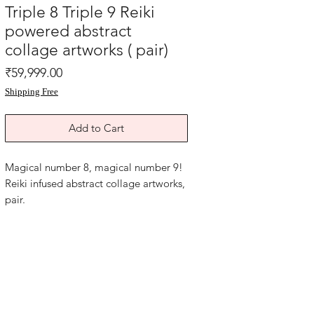
Triple 8 Triple 9 Reiki
powered abstract
collage artworks ( pair)
Price
₹59,999.00
Shipping Free
Add to Cart
Magical number 8, magical number 9!
Reiki infused abstract collage artworks,
pair.
Triple 8 personal power activation.
Triple nine! Dragon energy, strength
empowerment and rising to potential
best.
Acrylic on art paper and turquoise card
paper. Year 2024.
size is 8.5x15 inches each. without