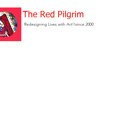
The Red Pilgrim
Redesigning Lives with Art!!since 2000