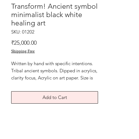
Transform! Ancient symbol
minimalist black white
healing art
SKU: 01202
Price
₹25,000.00
Shipping Free
Written by hand with specific intentions.
Tribal ancient symbols. Dipped in acrylics,
clarity focus, Acrylic on art paper. Size is
11x15 inches. Year 2018. Price mentioned
is without frame. Shipping free. artwork is
Add to Cart
signed and numbered. Comes with
Authenticity certificate signed by me.
Thank you for coming by Razarts!
God Bless and All the Best from Rizwana!
The Red Pilgrim!