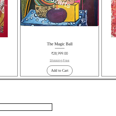
The Magic Ball
Price
₹28,999.00
Shipping Free
Add to Cart