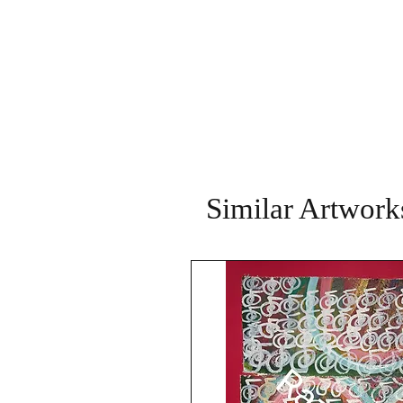
Similar Artwork