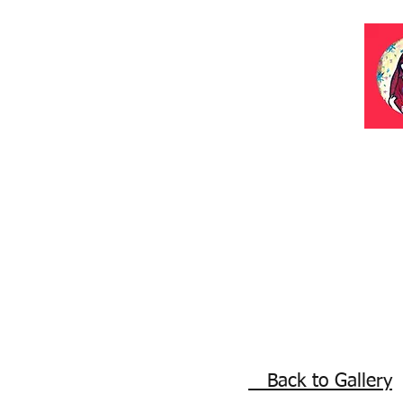
Back to Gallery