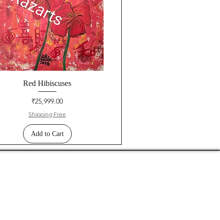
Red Hibiscuses
Price
₹25,999.00
Shipping Free
Add to Cart