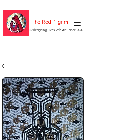
The Red Pilgrim
Redesigning Lives with Art!!since 2000