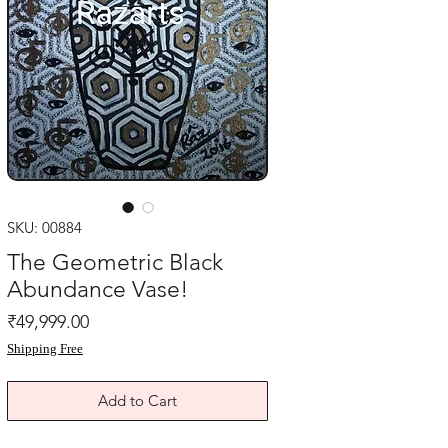
SKU: 00884
The Geometric Black
Abundance Vase!
Price
₹49,999.00
Shipping Free
Add to Cart