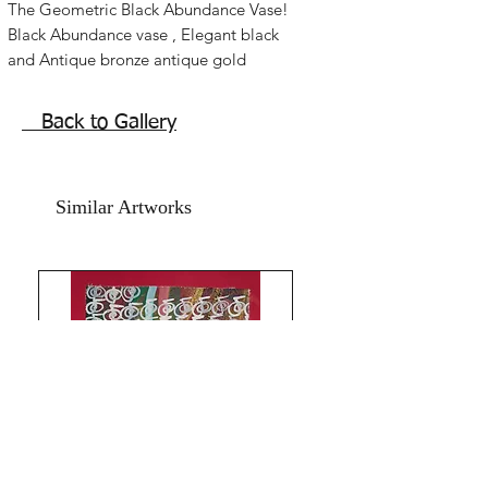
The Geometric Black Abundance Vase!
Black Abundance vase , Elegant black
and Antique bronze antique gold
acrylic paint vase painting , with the
unique aakh symbol.
Back to Gallery
Personal power activation, good
fortune, Geometric luck, best feng shui
Reiki Cho Ku Rei symbol healing
Similar Artworks
painting for any space in home and
office.
The Size of this artwork done in acrylics
on art paper is 8.5x12 inches .
year 2016.
The price mentioned is without a
frame. Shipping free. Comes with an
online Authenticity certificate.
God Bless and All the Best from
Rizwana!
Your's The Red Pilgrim!
All Paintings and Content are My