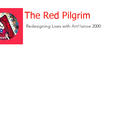
The Red Pilgrim
Redesigning Lives with Art!!since 2000