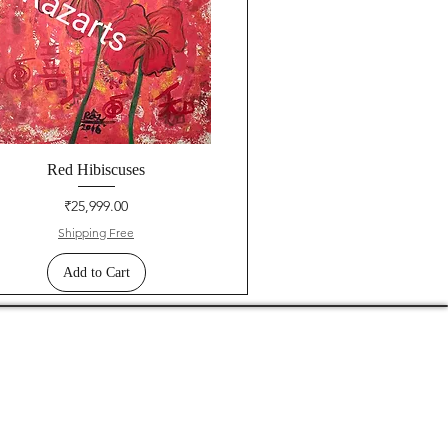
Red Hibiscuses
Price
₹25,999.00
Shipping Free
Add to Cart