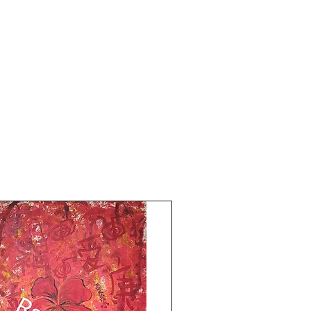
2026.
Comes with an online art Authenticity
certificate signed by me.
Do visit my you Tube Channel the Red
Pilgrim for evil eyes protection and return
back to sender, free Reiki healing art
meditations!Thank you for coming by
Razarts!Have an Awesome Day! Your's-
the Red Pilgrim!