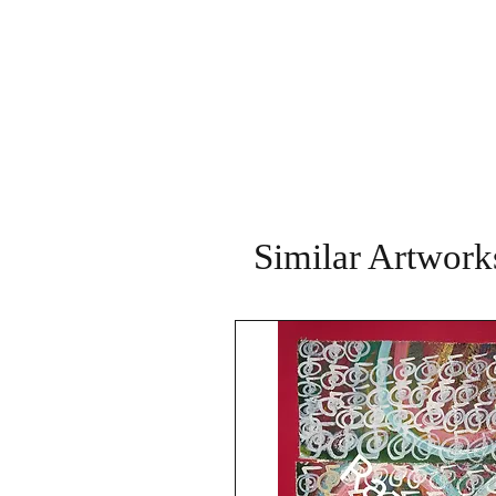
Similar Artwork