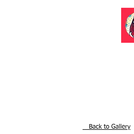
Back to Gallery