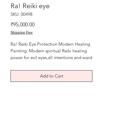
Ra! Reiki eye
SKU: 00498
Price
₹95,000.00
Shipping Free
Ra! Reiki Eye Protection Modern Healing
Painting. Modern spiritual Reiki healing
power for evil eyes,all intentions and ward
off bad luck.
Ra, the Egyptian symbol, Eye, protection,
Add to Cart
strong symbolism, Reiki symbols, a
beautiful strong abstract symbolic healing
painting. Size is 11x15 inches .
year 2016.
Acrylic on canvas and yellow handmade
card paper.
Without frame shipping free.
The artwork is in Very Good condition in