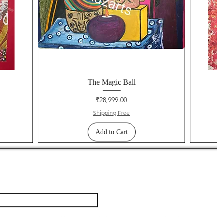
The Magic Ball
Price
₹28,999.00
Shipping Free
Add to Cart