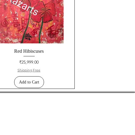
Red Hibiscuses
Price
₹25,999.00
Shipping Free
Add to Cart