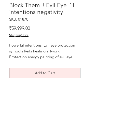
Block Them!! Evil Eye I'll
intentions negativity
SKU: 01870
Price
₹59,999.00
Shipping Free
Powerful intentions, Evil eye protection
symbols Reiki healing artwork.
Protection energy painting of evil eye.
Reiki energy symbols,
Sacred code to sweep off negativity and
Add to Cart
hand of blessings. To bring family
protection and avoid misunderstandings
between members.
To block negative energy coming from
emotional abusive family friends relatives
, neighbours, colleagues. BLOCK THEM!!
Oil and Acrylic paint on art paper and