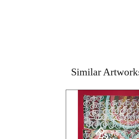
Similar Artwork