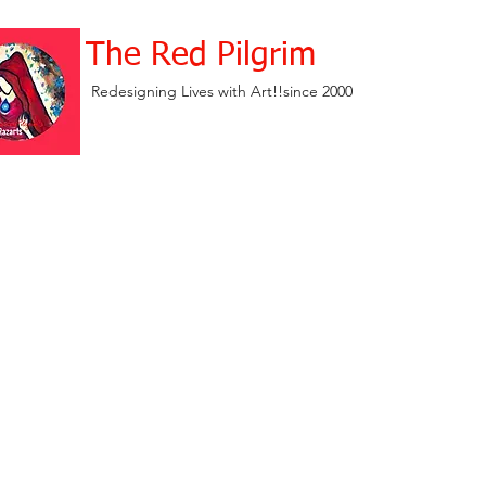
The Red Pilgrim
Redesigning Lives with Art!!since 2000