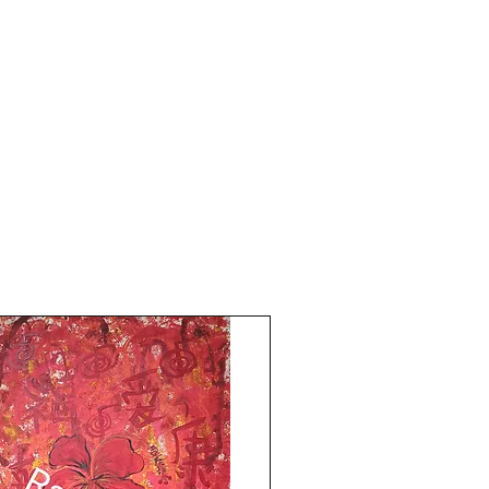
printed card paper. The size of this
artwork is 8.5x11.5 inches.
Year 2024.
without frame. shipping free.All the Best
from Rizwana!!