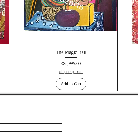
The Magic Ball
Price
₹28,999.00
Shipping Free
Add to Cart