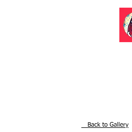
Back to Gallery