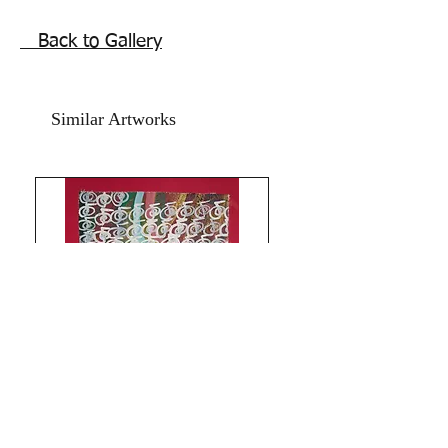
paper. The size is 12x15 inches.
Year 2025.
Back to Gallery
without frame.shipping free.
Also good as gifting your daughter ,
friend , special person to bring them
Similar Artworks
joyful life energy.Thanks for coming by
Razarts!
Limitless