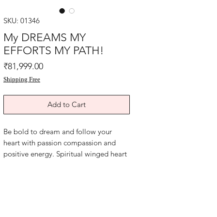
SKU: 01346
My DREAMS MY
EFFORTS MY PATH!
Price
₹81,999.00
Shipping Free
Add to Cart
Be bold to dream and follow your
heart with passion compassion and
positive energy. Spiritual winged heart
symbol healing painting for personal
empowerment, goal clarity and
blessings of Reiki energy. Affirm""I
HAVE A BRIGHT FUTURE""acrylic oil
paint on art paper and yellow card