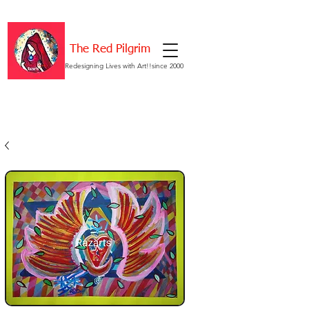
The Red Pilgrim
Redesigning Lives with Art!!since 2000