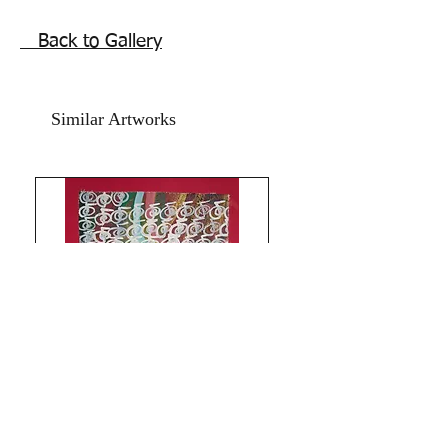
Price mentioned is for the artwork
without frame. Shipping is free.
Back to Gallery
Thank you for coming by Razarts!
All the Best from Rizwana!
Your's The Red Pilgrim!
Similar Artworks
Limitless