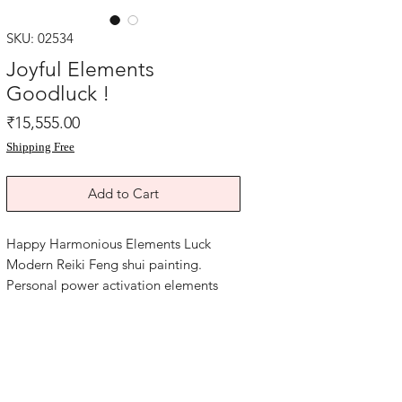
SKU: 02534
Joyful Elements
Goodluck !
Price
₹15,555.00
Shipping Free
Add to Cart
Happy Harmonious Elements Luck
Modern Reiki Feng shui painting.
Personal power activation elements
energy Reiki good luck artwork. Mixed
media art paper.
Size of this Reiki artwork is 8x11.5
inches.
Year 2025.