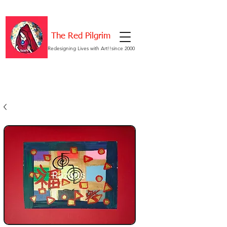
The Red Pilgrim
Redesigning Lives with Art!!since 2000