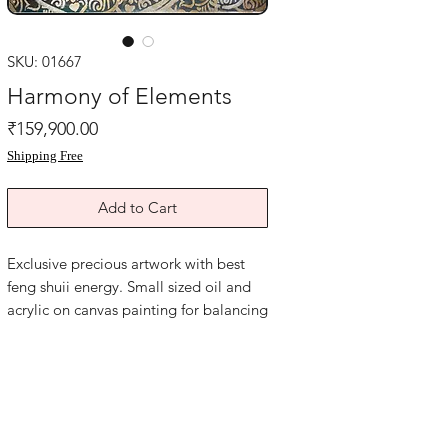
SKU: 01667
Harmony of Elements
Price
₹159,900.00
Shipping Free
Add to Cart
Exclusive precious artwork with best
feng shuii energy. Small sized oil and
acrylic on canvas painting for balancing
elements energy in your life and space.
Acrylic on canvas. Size is 14x17 inches.
Year 2015. Price mentioned is without
frame. Shipping free.
Harmony of elements, feng shui
symbols, the productive cycle of