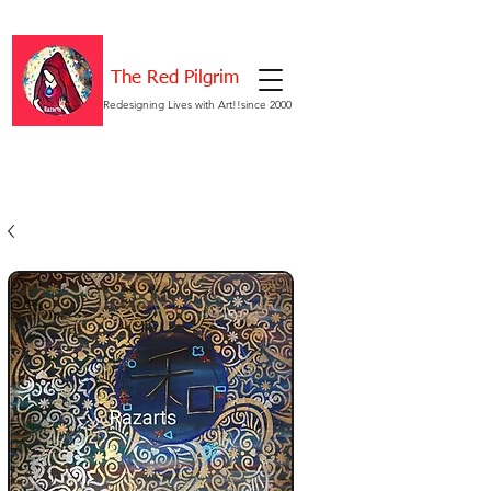
The Red Pilgrim
Redesigning Lives with Art!!since 2000