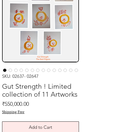
SKU: 02637- 02647
Gut Strength ! Limited
collection of 11 Artworks
Price
₹550,000.00
Shipping Free
Add to Cart