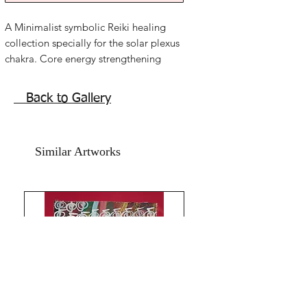
A Minimalist symbolic Reiki healing
collection specially for the solar plexus
chakra. Core energy strengthening
Artworks.
Limited collection of 11 Artworks.
Back to Gallery
The root causes of so many diseases
and emotional as well as wealth issues.
Gut Strength chakra power activation
Similar Artworks
elements energy symbols Reiki abstract
healing artwork.
3 Keys to happy joyful life. Gut
Strength.
Protection Self Love Emotional
Healing.
Gut Strength chakra empowerment
mantra symbols calligraphy abstract
Artworks.
All intentions to energize and live a