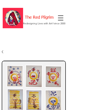
The Red Pilgrim
Redesigning Lives with Art!!since 2000