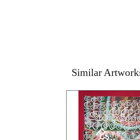
Similar Artwork