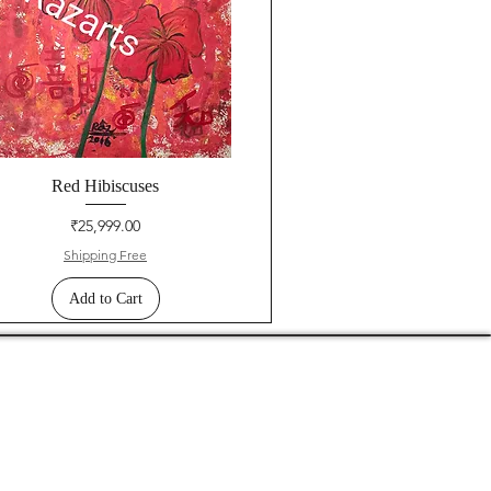
Red Hibiscuses
Price
₹25,999.00
Shipping Free
Add to Cart