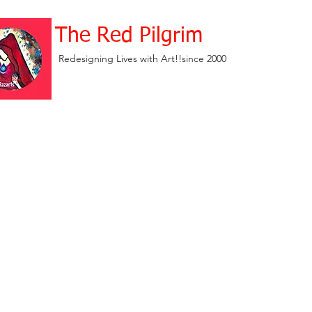
The Red Pilgrim
Redesigning Lives with Art!!since 2000