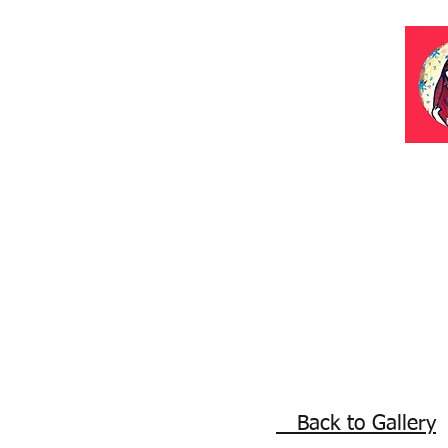
Back to Gallery