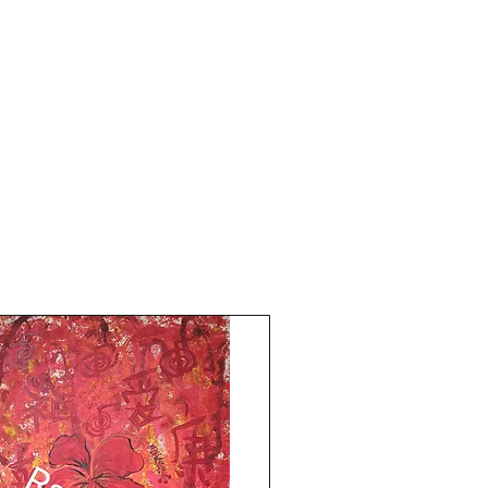
finally has wings!
Painting is done in oil paints and acrylics,
Size is 14.5x19 inches.
Year 2024.
Oil sketch paper and black card paper.
The price mentioned is without a frame.
Shipping free.
My heart finally has wings! Rise to your
Best!
Thank you for coming by Razarts! All the
Best from Rizwana!