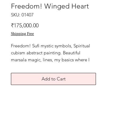
Freedom! Winged Heart
SKU: 01407
Price
₹175,000.00
Shipping Free
Freedom! Sufi mystic symbols, Spiritual
cubism abstract painting. Beautiful
marsala magic, lines, my basics where I
had begun again reconnecting with the
energies. Beautiful Symbolism,life
Add to Cart
energies, prosperity, growth.
Fusion of Sufi mystic symbols geometric
abstract.
The painting is done in sessions with over
lapping lines to bring about a beautiful
abstraction.
The winged heart, Sufi symbol minimalist
expression of the inner joy , My heart