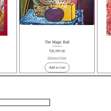
The Magic Ball
Price
₹28,999.00
Shipping Free
Add to Cart