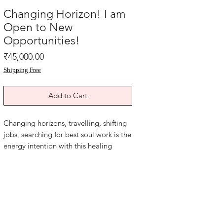
Changing Horizon! I am
Open to New
Opportunities!
Price
₹45,000.00
Shipping Free
Add to Cart
Changing horizons, travelling, shifting
jobs, searching for best soul work is the
energy intention with this healing
spiritual Feng shui painting. Reiki Sigil
symbol painting. Combination of
energies.
Oil and acrylic on art paper backed
with grey card paper.
The size of this painting is 12x16