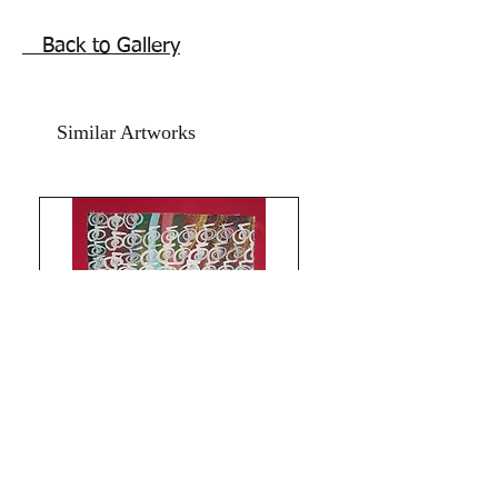
inches.
Year 2016.
Back to Gallery
The price mentioned is without a
frame. Shipping free. Comes with an
online art Authenticity certificate.
Similar Artworks
Thank you for coming by Razarts!
God Bless and All the Best from
Rizwana!
The Red Pilgrim!
All Paintings and Content are My
Original Copyright Reserved including
making prints © Rizwana A.Mundewadi
Limitless