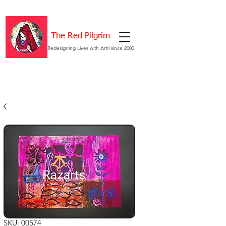
The Red Pilgrim
Redesigning Lives with Art!!since 2000
SKU: 00574