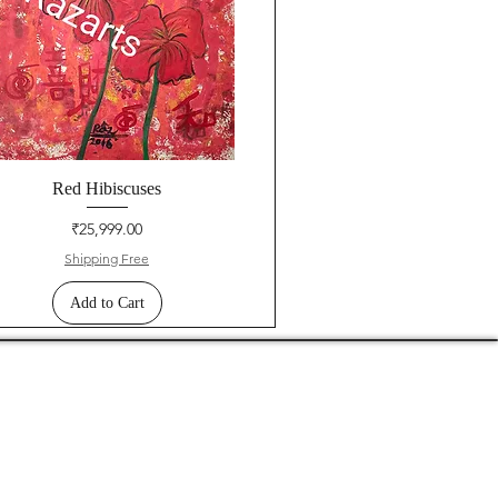
Red Hibiscuses
Price
₹25,999.00
Shipping Free
Add to Cart