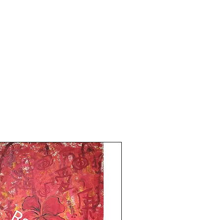
Shipping is free.
Thank you for coming by Razarts! Have a
Great Day from Rizwana!