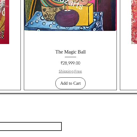
The Magic Ball
Price
₹28,999.00
Shipping Free
Add to Cart