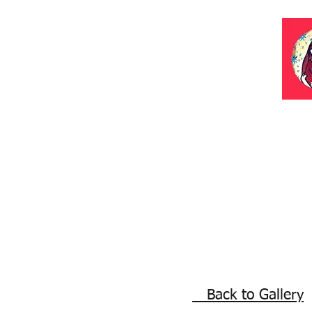
Back to Gallery