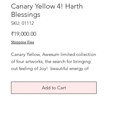
Canary Yellow 4! Harth
Blessings
SKU: 01112
Price
₹19,000.00
Shipping Free
Canary Yellow, Awesum limited collection
of four artworks, the search for bringing
out feeling of Joy! beautiful energy of
Karuna Reiki symbol Harth. Develop love
and compassion, soul healing, heart
Add to Cart
healing. Reiki symbols, dripping
technique.
size 11x15 inches, art paper
and hand made canary yellow coloured
paper. Year 2017. Artwork is signed and
numbered and comes with Authenticity
certificate signed by me. Price mentioned
is for single artwork without frame.