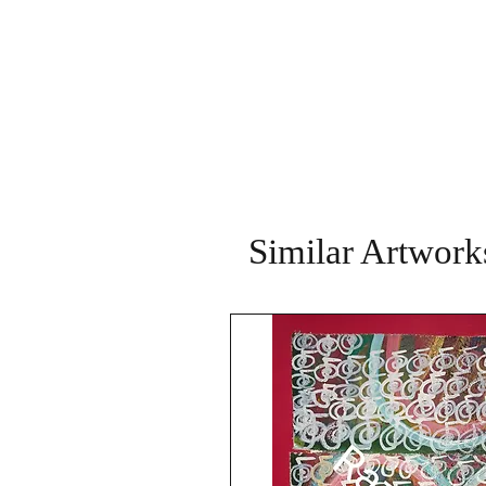
Similar Artwork