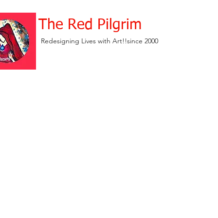
The Red Pilgrim
Redesigning Lives with Art!!since 2000