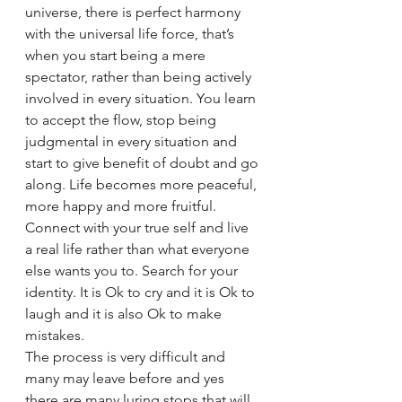
universe, there is perfect harmony 
with the universal life force, that’s 
when you start being a mere 
spectator, rather than being actively 
involved in every situation. You learn 
to accept the flow, stop being 
judgmental in every situation and 
start to give benefit of doubt and go 
along. Life becomes more peaceful, 
more happy and more fruitful.
Connect with your true self and live 
a real life rather than what everyone 
else wants you to. Search for your 
identity. It is Ok to cry and it is Ok to 
laugh and it is also Ok to make 
mistakes.
The process is very difficult and 
many may leave before and yes 
there are many luring stops that will 