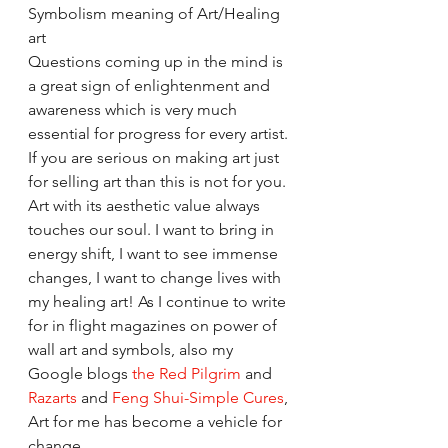
Symbolism meaning of Art/Healing 
art
Questions coming up in the mind is 
a great sign of enlightenment and 
awareness which is very much 
essential for progress for every artist. 
If you are serious on making art just 
for selling art than this is not for you.
Art with its aesthetic value always 
touches our soul. I want to bring in 
energy shift, I want to see immense 
changes, I want to change lives with 
my healing art! As I continue to write 
for in flight magazines on power of 
wall art and symbols, also my 
Google blogs 
the Red Pilgrim
 and 
Razarts
 and 
Feng Shui-Simple Cures
, 
Art for me has become a vehicle for 
change. 