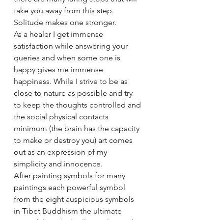
take you away from this step. 
Solitude makes one stronger.
As a healer I get immense 
satisfaction while answering your 
queries and when some one is 
happy gives me immense 
happiness. While I strive to be as 
close to nature as possible and try 
to keep the thoughts controlled and 
the social physical contacts 
minimum (the brain has the capacity 
to make or destroy you) art comes 
out as an expression of my 
simplicity and innocence.
After painting symbols for many 
paintings each powerful symbol 
from the eight auspicious symbols 
in Tibet Buddhism the ultimate 