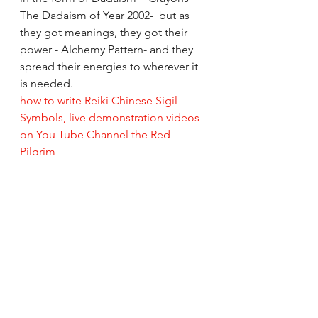
The Dadaism of Year 2002-  but as 
they got meanings, they got their 
power - Alchemy Pattern- and they 
spread their energies to wherever it 
is needed. 
how to write Reiki Chinese Sigil 
Symbols, live demonstration videos 
on You Tube Channel the Red 
Pilgrim
So while on this spiritual journey of 
The Red Pilgrim as I continue to 
make healing art, I wish to make 
simple colorful understandable art, 
art that heals.
All the Best, Do Take Care and God 
Bless From Rizwana/Your's The Red 
Pilgrim!