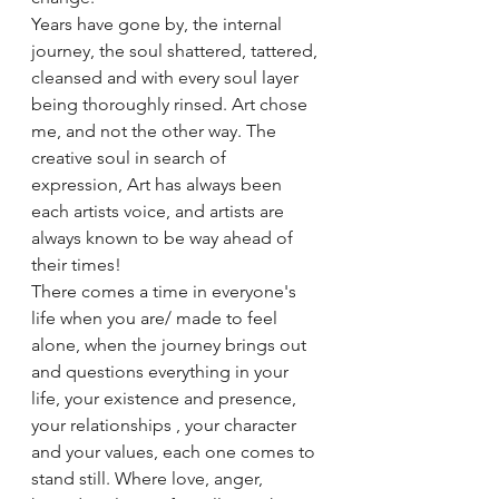
Years have gone by, the internal 
journey, the soul shattered, tattered, 
cleansed and with every soul layer 
being thoroughly rinsed. Art chose 
me, and not the other way. The 
creative soul in search of 
expression, Art has always been 
each artists voice, and artists are 
always known to be way ahead of 
their times!
There comes a time in everyone's 
life when you are/ made to feel 
alone, when the journey brings out 
and questions everything in your 
life, your existence and presence, 
your relationships , your character 
and your values, each one comes to 
stand still. Where love, anger, 