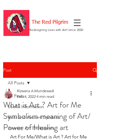
The Red Pilgrim
Redesigning Lives with Art!!since 2000
Post
All Posts
Rizwana A.Mundewadi
All Posts
Feb 4, 2022
4 min read
What is Art ? Art for Me
Useful Information
Symbolism meaning of Art/
Reiki and Ancient Symbols
Power of Healing art
Journey Art Backstories
 Art For Me/What is Art ? Art for Me 