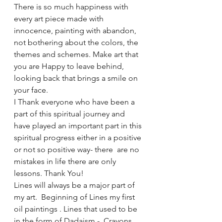
There is so much happiness with 
every art piece made with 
innocence, painting with abandon, 
not bothering about the colors, the 
themes and schemes. Make art that 
you are Happy to leave behind, 
looking back that brings a smile on 
your face. 
I Thank everyone who have been a 
part of this spiritual journey and 
have played an important part in this 
spiritual progress either in a positive 
or not so positive way- there  are no 
mistakes in life there are only 
lessons. Thank You!
Lines will always be a major part of 
my art.  Beginning of Lines my first 
oil paintings . Lines that used to be 
in the form of Dadaism -  Crayons 