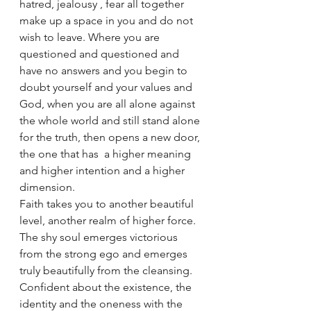
hatred, jealousy , fear all together 
make up a space in you and do not 
wish to leave. Where you are 
questioned and questioned and 
have no answers and you begin to 
doubt yourself and your values and 
God, when you are all alone against 
the whole world and still stand alone 
for the truth, then opens a new door, 
the one that has  a higher meaning 
and higher intention and a higher 
dimension.
Faith takes you to another beautiful 
level, another realm of higher force.
The shy soul emerges victorious 
from the strong ego and emerges 
truly beautifully from the cleansing. 
Confident about the existence, the 
identity and the oneness with the 