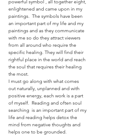
powerful symbol , all together eight, 
enlightened and came upon in my 
paintings.  The symbols have been 
an important part of my life and my 
paintings and as they communicate 
with me so do they attract viewers 
from all around who require the 
specific healing. They will find their 
rightful place in the world and reach 
the soul that requires their healing 
the most.
I must go along with what comes 
out naturally, unplanned and with 
positive energy, each work is a part 
of myself.  Reading and often soul 
searching  is an important part of my 
life and reading helps detox the 
mind from negative thoughts and 
helps one to be grounded. 