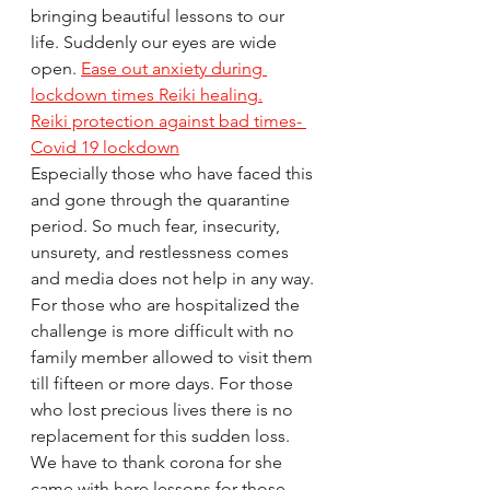
bringing beautiful lessons to our 
life. Suddenly our eyes are wide 
open. 
Ease out anxiety during 
lockdown times Reiki healing.
Reiki protection against bad times- 
Covid 19 lockdown
Especially those who have faced this 
and gone through the quarantine 
period. So much fear, insecurity, 
unsurety, and restlessness comes 
and media does not help in any way. 
For those who are hospitalized the 
challenge is more difficult with no 
family member allowed to visit them 
till fifteen or more days. For those 
who lost precious lives there is no 
replacement for this sudden loss. 
We have to thank corona for she 
came with here lessons for those 