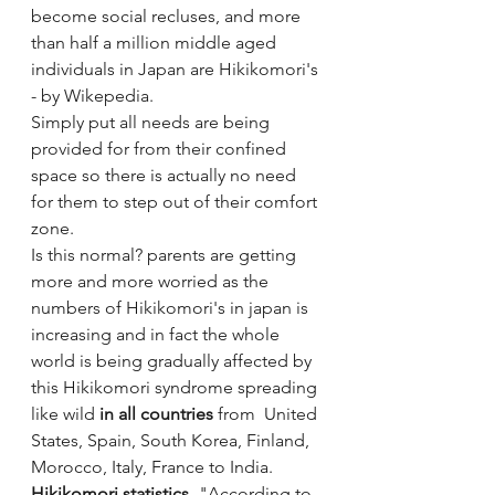
become social recluses, and more 
than half a million middle aged 
individuals in Japan are Hikikomori's 
- by Wikepedia.
Simply put all needs are being 
provided for from their confined 
space so there is actually no need 
for them to step out of their comfort 
zone.
Is this normal? parents are getting 
more and more worried as the 
numbers of Hikikomori's in japan is 
increasing and in fact the whole 
world is being gradually affected by 
this Hikikomori syndrome spreading 
like wild 
in all countries
 from  United 
States, Spain, South Korea, Finland, 
Morocco, Italy, France to India. 
Hikikomori statistics
- "According to 