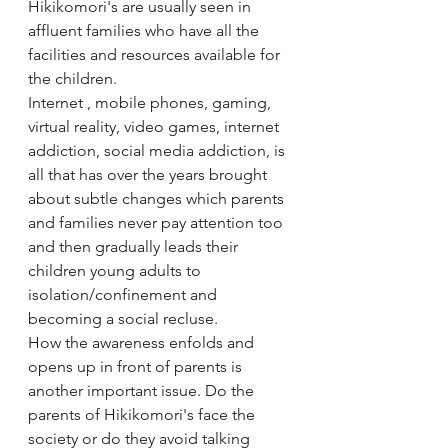
Hikikomori's are usually seen in 
affluent families who have all the 
facilities and resources available for 
the children. 
Internet , mobile phones, gaming, 
virtual reality, video games, internet 
addiction, social media addiction, is 
all that has over the years brought 
about subtle changes which parents 
and families never pay attention too 
and then gradually leads their 
children young adults to 
isolation/confinement and 
becoming a social recluse.
How the awareness enfolds and 
opens up in front of parents is 
another important issue. Do the 
parents of Hikikomori's face the 
society or do they avoid talking 