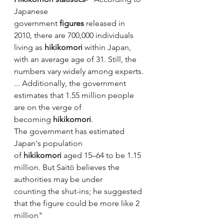
Japanese 
government 
figures
 released in 
2010, there are 700,000 individuals 
living as 
hikikomori
 within Japan, 
with an average age of 31. Still, the 
numbers vary widely among experts. 
... Additionally, the government 
estimates that 1.55 million people 
are on the verge of 
becoming 
hikikomori
.
The government has estimated 
Japan's population 
of 
hikikomori
 aged 15–64 to be 1.15 
million. But Saitō believes the 
authorities may be under 
counting the shut-ins; he suggested 
that the figure could be more like 2 
million"