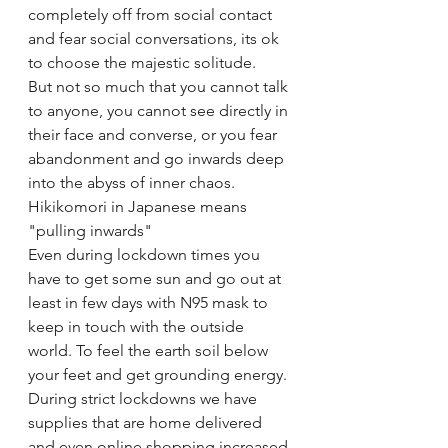
completely off from social contact 
and fear social conversations, its ok 
to choose the majestic solitude.
But not so much that you cannot talk 
to anyone, you cannot see directly in 
their face and converse, or you fear 
abandonment and go inwards deep 
into the abyss of inner chaos. 
Hikikomori in Japanese means 
"pulling inwards" 
Even during lockdown times you 
have to get some sun and go out at 
least in few days with N95 mask to 
keep in touch with the outside 
world. To feel the earth soil below 
your feet and get grounding energy. 
During strict lockdowns we have 
supplies that are home delivered 
and even online shopping increased 