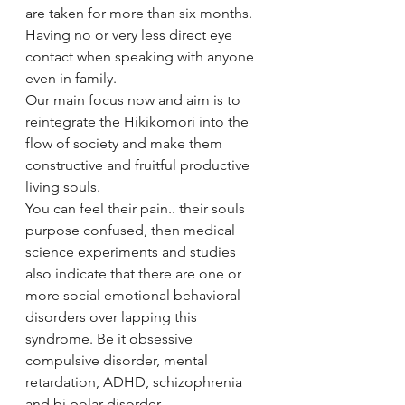
are taken for more than six months. 
Having no or very less direct eye 
contact when speaking with anyone 
even in family. 
Our main focus now and aim is to 
reintegrate the Hikikomori into the 
flow of society and make them 
constructive and fruitful productive 
living souls. 
You can feel their pain.. their souls 
purpose confused, then medical 
science experiments and studies 
also indicate that there are one or 
more social emotional behavioral 
disorders over lapping this 
syndrome. Be it obsessive 
compulsive disorder, mental 
retardation, ADHD, schizophrenia 
and bi polar disorder. 