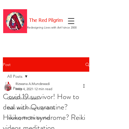
The Red Pilgrim
Redesigning Lives with Art!!since 2000
Post
All Posts
Rizwana A.Mundewadi
All Posts
May 4, 2021
12 min read
Covid 19 survivor! How to
Useful Information
deal with Quarantine?
Reiki and Ancient Symbols
Hikikomori syndrome? Reiki
Journey Art Backstories
videos meditation