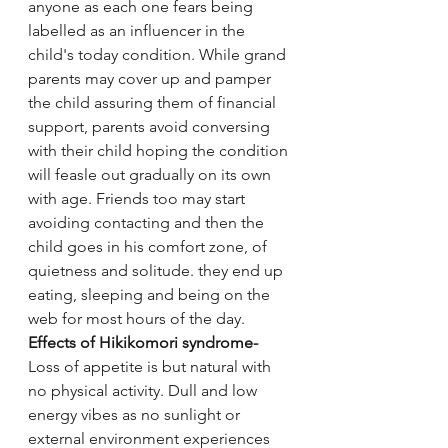
anyone as each one fears being 
labelled as an influencer in the 
child's today condition. While grand 
parents may cover up and pamper 
the child assuring them of financial 
support, parents avoid conversing 
with their child hoping the condition 
will feasle out gradually on its own 
with age. Friends too may start 
avoiding contacting and then the 
child goes in his comfort zone, of 
quietness and solitude. they end up 
eating, sleeping and being on the 
web for most hours of the day.
Effects of Hikikomori syndrome-
Loss of appetite is but natural with 
no physical activity. Dull and low 
energy vibes as no sunlight or 
external environment experiences 