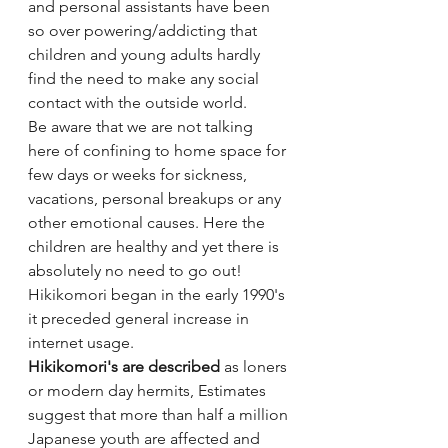
and personal assistants have been 
so over powering/addicting that 
children and young adults hardly 
find the need to make any social  
contact with the outside world. 
Be aware that we are not talking 
here of confining to home space for 
few days or weeks for sickness, 
vacations, personal breakups or any 
other emotional causes. Here the 
children are healthy and yet there is 
absolutely no need to go out! 
Hikikomori began in the early 1990's 
it preceded general increase in 
internet usage. 
Hikikomori's are described 
as loners 
or modern day hermits, Estimates 
suggest that more than half a million 
Japanese youth are affected and 