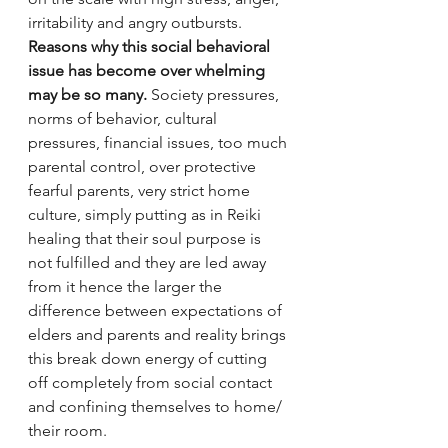
irritability and angry outbursts.  
Reasons why this social behavioral 
issue has become over whelming 
may be so many.
 Society pressures, 
norms of behavior, cultural 
pressures, financial issues, too much 
parental control, over protective 
fearful parents, very strict home 
culture, simply putting as in Reiki 
healing that their soul purpose is 
not fulfilled and they are led away 
from it hence the larger the 
difference between expectations of 
elders and parents and reality brings 
this break down energy of cutting 
off completely from social contact 
and confining themselves to home/ 
their room.