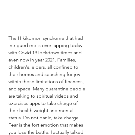
The Hikikomori syndrome that had 
intrigued me is over lapping today 
with Covid 19 lockdown times and 
even now in year 2021. Families, 
children's, elders, all confined to 
their homes and searching for joy 
within those limitations of finances, 
and space. Many quarantine people 
are taking to spiritual videos and 
exercises apps to take charge of 
their health weight and mental 
status. Do not panic, take charge. 
Fear is the fort emotion that makes 
you lose the battle. I actually talked 