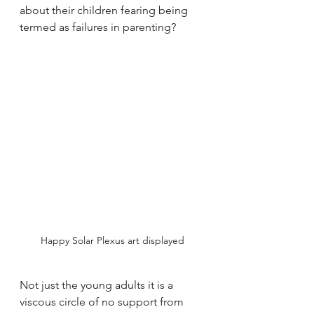
about their children fearing being 
termed as failures in parenting? 
Happy Solar Plexus art displayed
Not just the young adults it is a 
viscous circle of no support from 