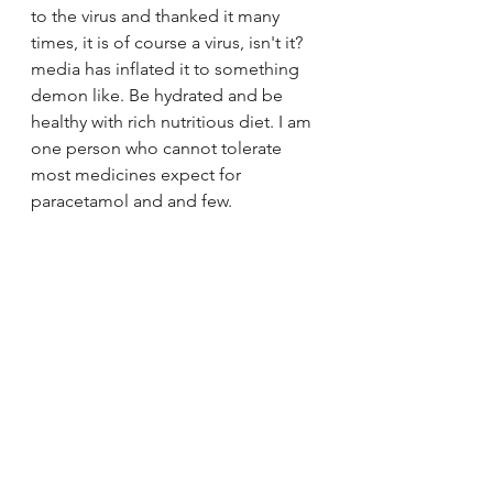
to the virus and thanked it many 
times, it is of course a virus, isn't it? 
media has inflated it to something 
demon like. Be hydrated and be 
healthy with rich nutritious diet. I am 
one person who cannot tolerate 
most medicines expect for 
paracetamol and and few.  