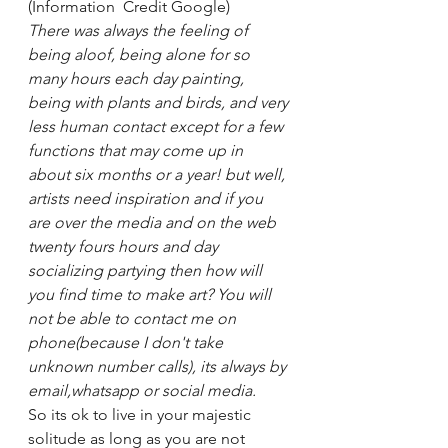
(Information  Credit Google) 
There was always the feeling of 
being aloof, being alone for so 
many hours each day painting, 
being with plants and birds, and very 
less human contact except for a few 
functions that may come up in 
about six months or a year! but well, 
artists need inspiration and if you 
are over the media and on the web 
twenty fours hours and day 
socializing partying then how will 
you find time to make art? You will 
not be able to contact me on 
phone(because I don't take 
unknown number calls), its always by 
email,whatsapp or social media. 
So its ok to live in your majestic 
solitude as long as you are not 