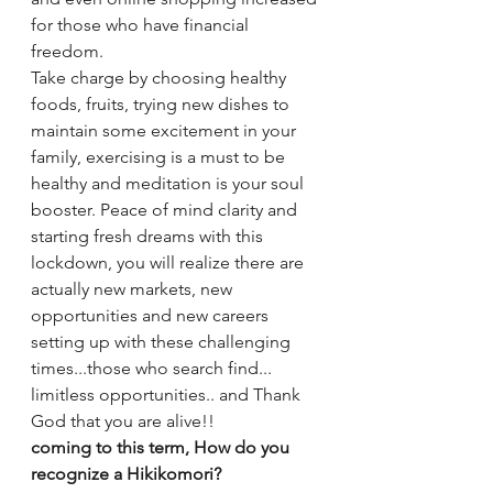
for those who have financial 
freedom. 
Take charge by choosing healthy 
foods, fruits, trying new dishes to 
maintain some excitement in your 
family, exercising is a must to be 
healthy and meditation is your soul 
booster. Peace of mind clarity and 
starting fresh dreams with this 
lockdown, you will realize there are 
actually new markets, new 
opportunities and new careers 
setting up with these challenging 
times...those who search find... 
limitless opportunities.. and Thank 
God that you are alive!!
coming to this term, How do you 
recognize a Hikikomori?