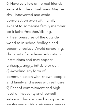
6) Have very few or no real friends 
except for the virtual ones. May be 
shy , introverted and avoid 
conversation even with family 
except to someone family member 
be it father/mother/sibling.
7) Feel pressures of the outside 
world as in school/college and 
become recluse. Avoid schooling, 
drop out of academic education 
institutions and may appear 
unhappy, angry, irritable or dull.
8) Avoiding any form of 
communication with known people 
and family and issues with self care.
9) Fear of commitment and high 
level of insecurity and low self 
esteem. This also can be opposite 
on the scale with high stress, anger, 