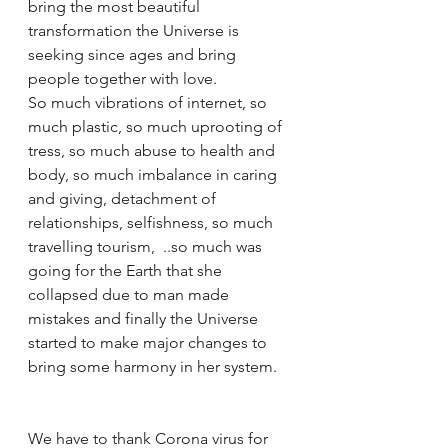
bring the most beautiful 
transformation the Universe is 
seeking since ages and bring 
people together with love. 
So much vibrations of internet, so 
much plastic, so much uprooting of 
tress, so much abuse to health and 
body, so much imbalance in caring 
and giving, detachment of 
relationships, selfishness, so much 
travelling tourism,  ..so much was 
going for the Earth that she 
collapsed due to man made 
mistakes and finally the Universe 
started to make major changes to 
bring some harmony in her system. 
We have to thank Corona virus for 