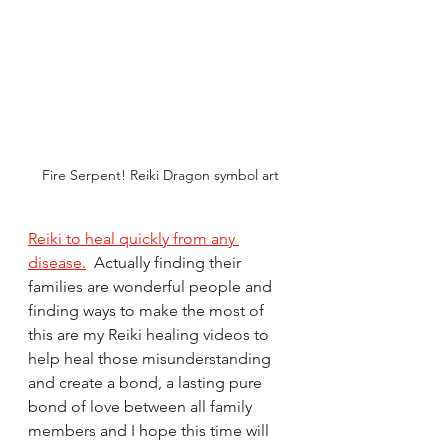
Fire Serpent! Reiki Dragon symbol art
Reiki to heal quickly from any 
disease.
  Actually finding their 
families are wonderful people and 
finding ways to make the most of 
this are my Reiki healing videos to 
help heal those misunderstanding 
and create a bond, a lasting pure 
bond of love between all family 
members and I hope this time will 