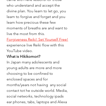
who understand and accept the 
divine plan. You learn to let go, you 
learn to forgive and forget and you 
learn how precious these few 
moments of breaths are and want to 
live the most from this. 
Forgiveness Reiki! Set Yourself Free!
experience live Reiki flow with this 
YouTube video. 
What is Hikikomori?
In Japan many adolescents and 
young adults are more and more 
choosing to be confined to 
enclosed spaces and for 
months/years not having  any social 
contact tot he outside world. Media, 
social networks, technology ipads 
ear phones, tabs, laptops and Alexa 