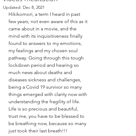
Updated:
Dec 8, 2021
Hikikomori, a term I heard in past 
few years, not even aware of this as it 
came about in a movie, and the 
mind with its inquisitiveness finally 
found to answers to my emotions, 
my feelings and my chosen soul 
pathway. Going through this tough 
lockdown period and hearing so 
much news about deaths and 
diseases sickness and challenges,  
being a Covid 19 survivor so many 
things emerged with clarity now with 
understanding the fragility of life. 
Life is so precious and beautiful, 
trust me, you have to be blessed to 
be breathing now, because so many 
just took their last breath!!!