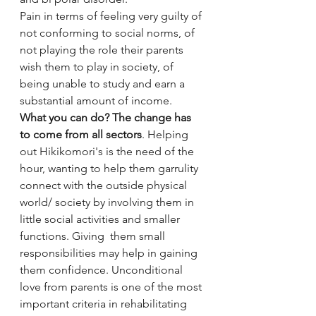
Pain in terms of feeling very guilty of 
not conforming to social norms, of 
not playing the role their parents 
wish them to play in society, of 
being unable to study and earn a 
substantial amount of income. 
What you can do? The change has 
to come from all sectors
. Helping 
out Hikikomori's is the need of the 
hour, wanting to help them garrulity 
connect with the outside physical 
world/ society by involving them in 
little social activities and smaller 
functions. Giving  them small 
responsibilities may help in gaining 
them confidence. Unconditional 
love from parents is one of the most 
important criteria in rehabilitating 