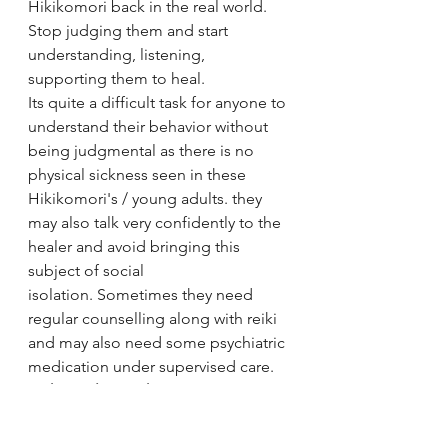
Hikikomori back in the real world. 
Stop judging them and start 
understanding, listening,  
supporting them to heal. 
Its quite a difficult task for anyone to 
understand their behavior without 
being judgmental as there is no 
physical sickness seen in these 
Hikikomori's / young adults. they 
may also talk very confidently to the 
healer and avoid bringing this 
subject of social 
isolation. Sometimes they need 
regular counselling along with reiki 
and may also need some psychiatric 
medication under supervised care. 
Reiki Healers Path
- As we approach a 
Hikikomori with auras and energy 
approach it is a long process to 