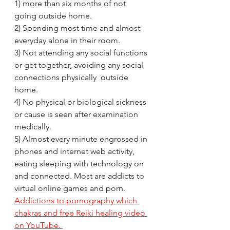
1) more than six months of not 
going outside home. 
2) Spending most time and almost 
everyday alone in their room.
3) Not attending any social functions 
or get together, avoiding any social 
connections physically  outside 
home.
4) No physical or biological sickness 
or cause is seen after examination 
medically.
5) Almost every minute engrossed in 
phones and internet web activity, 
eating sleeping with technology on 
and connected. Most are addicts to 
virtual online games and porn. 
Addictions to pornography which 
chakras and free Reiki healing video 
on YouTube. 