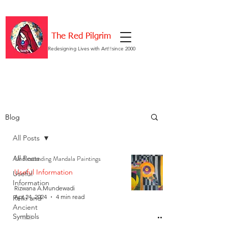
The Red Pilgrim
Redesigning Lives with Art!!since 2000
Blog
All Posts
All Posts
Understanding Mandala Paintings
Useful Information
Useful
Information
Rizwana A.Mundewadi
Apr 24, 2024
4 min read
Reiki and
Ancient
Symbols