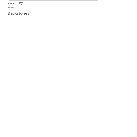
Journey
Art
Backstories