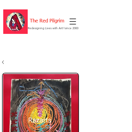
The Red Pilgrim
Redesigning Lives with Art!!since 2000