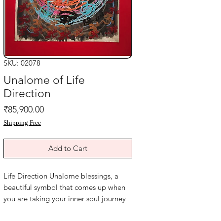
SKU: 02078
Unalome of Life
Direction
Price
₹85,900.00
Shipping Free
Add to Cart
Life Direction Unalome blessings, a
beautiful symbol that comes up when
you are taking your inner soul journey
and this assists you in living life to the