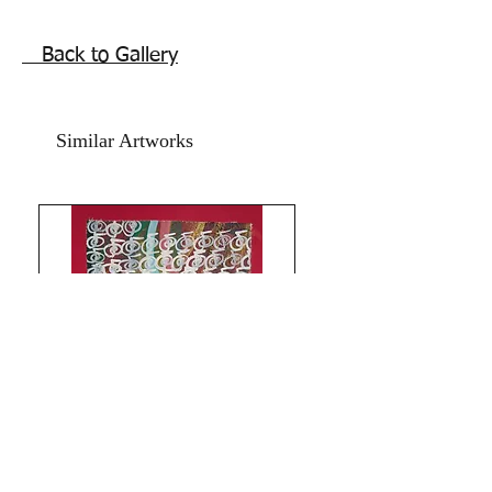
mentioned is without frame. Shipping 
free.

Back to Gallery
 Best artwork for home and office for 
protection and goodluck. Reiki energy 
for Harmony and Protection. The eye 
Similar Artworks
of Horus , wiccan ancient symbols of 
prosperity strength and protection 
from evil eye and negative energies.

All the Best from Rizwana!

Signed and Numbered and comes with 
online Authenticity certificate signed by 
me.  

All Paintings and Content are My 
Original Copyright Reserved © 2018 
Rizwana A.Mundewadi 

DO NOT COPY FOR FEAR OF 
KARMA!
Limitless