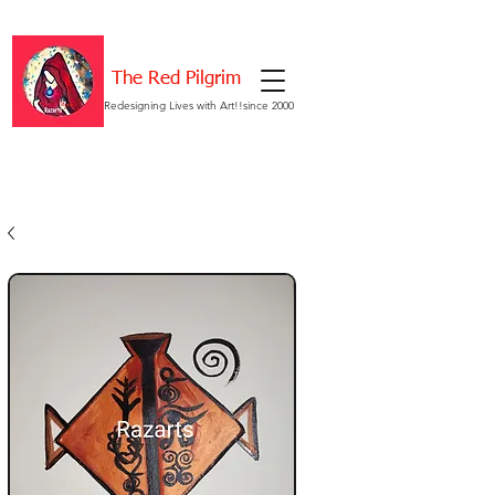
The Red Pilgrim
Redesigning Lives with Art!!since 2000