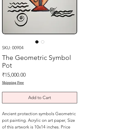
SKU: 00904
The Geometric Symbol
Pot
Price
₹15,000.00
Shipping Free
Add to Cart
Ancient protection symbols Geometric 
pot painting. Acrylic on art paper, Size 
of this artwork is 10x14 inches. Price 