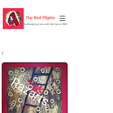
The Red Pilgrim
Redesigning Lives with Art!!since 2000