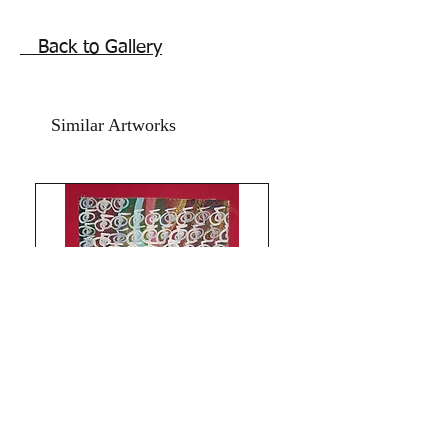
repainted in 2021 using acrylics and 
backed with red card paper.RED 
Back to Gallery
ABUNDANCE MIDAS STAR UNIVERSE 
BLESSINGS ARTWORK.Size of wealth 
painting including the red card paper is 
Similar Artworks
11.5x16.5 inches. Price does not 
include frame. Shipping free.Thanks for 
coming by Razarts!Have a Blessed 
Day!The RED PILGRIM!!
Limitless