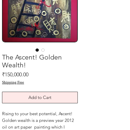
The Ascent! Golden
Wealth!
Price
₹150,000.00
Shipping Free
Add to Cart
Rising to your best potential, Ascent! 
Golden wealth is a preview year 2012 
oil on art paper  painting which I 