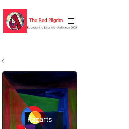
The Red Pilgrim
Redesigning Lives with Art!!since 2000