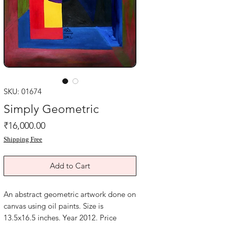
SKU: 01674
Simply Geometric
Price
₹16,000.00
Shipping Free
Add to Cart
An abstract geometric artwork done on
canvas using oil paints. Size is
13.5x16.5 inches. Year 2012. Price