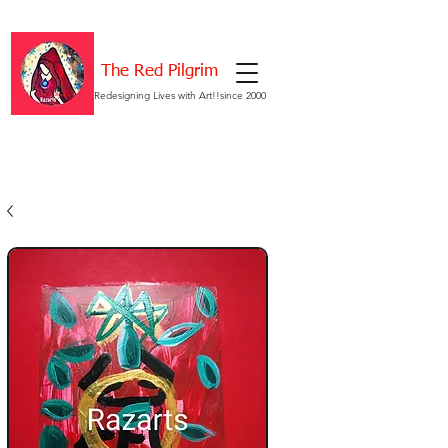
The Red Pilgrim
Redesigning Lives with Art!!since 2000