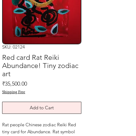
SKU: 02124
Red card Rat Reiki
Abundance! Tiny zodiac
art
Price
₹35,500.00
Shipping Free
Add to Cart
Rat people Chinese zodiac Reiki Red
tiny card for Abundance. Rat symbol