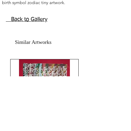
birth symbol zodiac tiny artwork.
Acrylic on photo paper and red card
paper.
Back to Gallery
Year 2022.
without frame. shipping free.
size is 4x6 inches.
Similar Artworks
Can be framed and displayed as
bedside table art, office table art , can
be laminated and kept in drawers or
carried in purse wallet for continued
blessings.All the Best from
Rizwana!!The Red Pilgrim!!