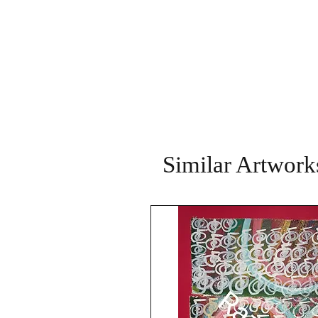
Similar Artwork