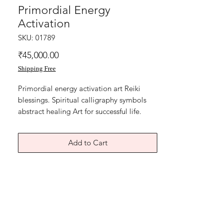
Primordial Energy
Activation
SKU: 01789
Price
₹45,000.00
Shipping Free
Primordial energy activation art Reiki
blessings. Spiritual calligraphy symbols
abstract healing Art for successful life.
The root cause for life hurdles, heart
chakra blocks, the inner sadness,pain,
Add to Cart
heartbreak, broken trust, so many causes
that stop us from living a complete joyful
life. Wealth and Abundance is linked
directly to the heart chakra. Can be
displayed in any space of home or office.
Acrylic on canvas board. The size of this
Reiki spiritual painting is 14x18 inches.