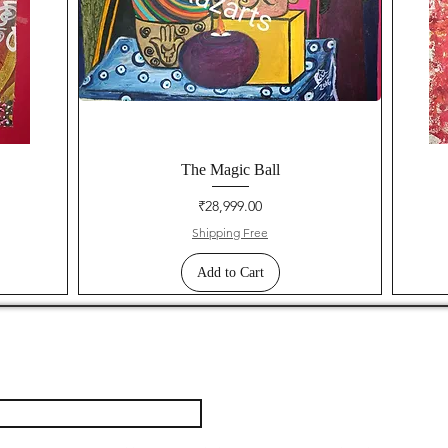
The Magic Ball
Price
₹28,999.00
Shipping Free
Add to Cart