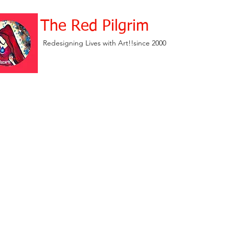
The Red Pilgrim
Redesigning Lives with Art!!since 2000