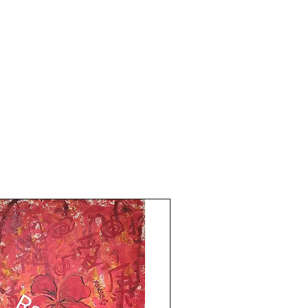
Year 2014. The price mentioned does not
include frame. Shipping free.
Much Love Light and Peace!
The Red Pilgrim!