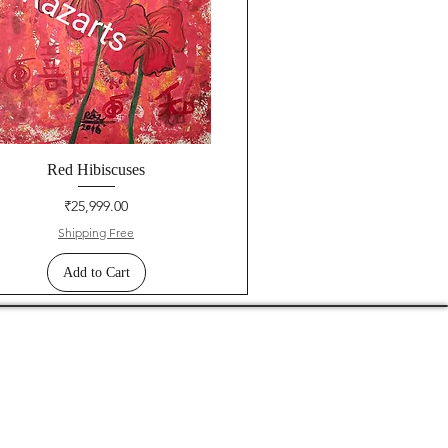
Red Hibiscuses
Price
₹25,999.00
Shipping Free
Add to Cart