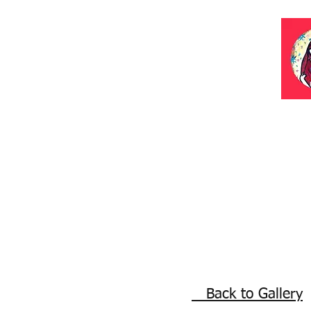
Back to Gallery