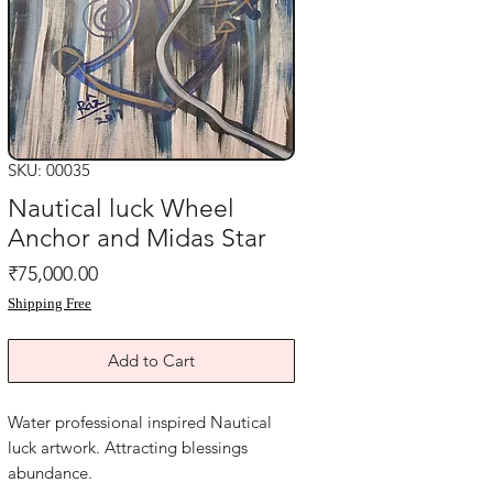
SKU: 00035
Nautical luck Wheel
Anchor and Midas Star
Price
₹75,000.00
Shipping Free
Add to Cart
Water professional inspired Nautical
luck artwork. Attracting blessings
abundance.