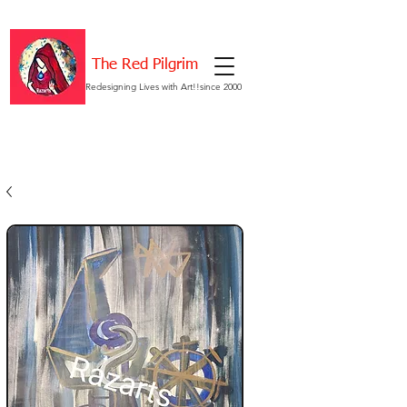
The Red Pilgrim
Redesigning Lives with Art!!since 2000