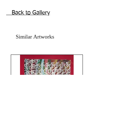
Size 11.5x16 Inches
Without frame shipping free.
Back to Gallery
Similar Artworks
Limitless