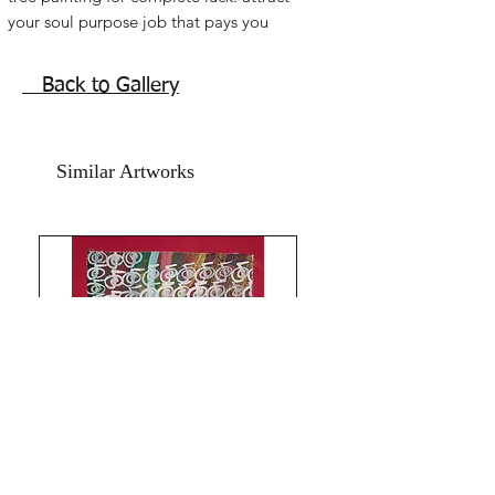
your soul purpose job that pays you 
well. Feng shuii Orange tree painting 
for health wealth and goodluck.  Reiki 
Back to Gallery
Feng shuii best mandarin tangerine 
oranges! Money luck gold coins 
orange tree painting for home and 
Similar Artworks
office. Activate wealth luck. Reiki 
orange tree painting.Acrylic on art 
paper. Size 11x15 inches. Without 
frame. Shipping free.All the Best from 
Rizwana!!