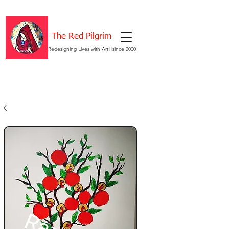
The Red Pilgrim
Redesigning Lives with Art!!since 2000