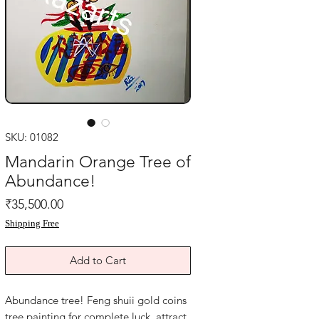
SKU: 01082
Mandarin Orange Tree of
Abundance!
Price
₹35,500.00
Shipping Free
Add to Cart
Abundance tree! Feng shuii gold coins 
tree painting for complete luck. attract 