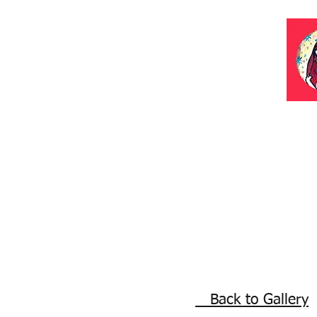
Back to Gallery