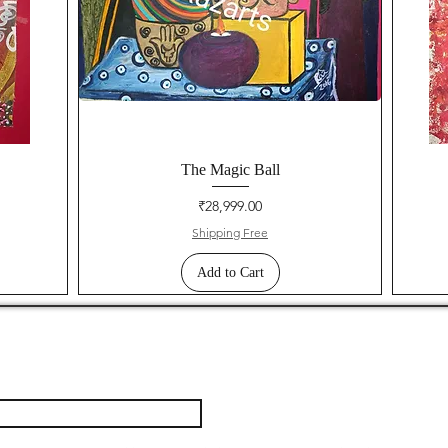
The Magic Ball
Price
₹28,999.00
Shipping Free
Add to Cart