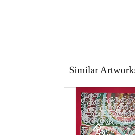
Similar Artwork