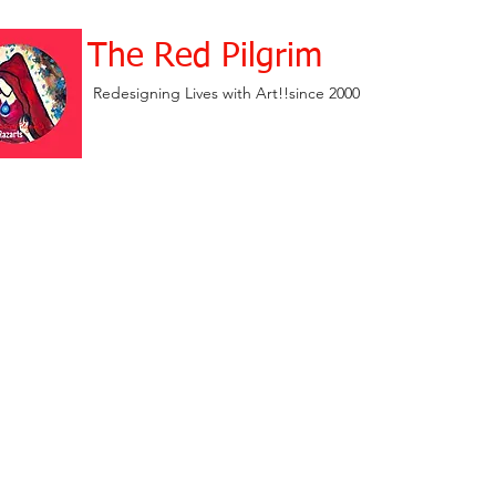
The Red Pilgrim
Redesigning Lives with Art!!since 2000