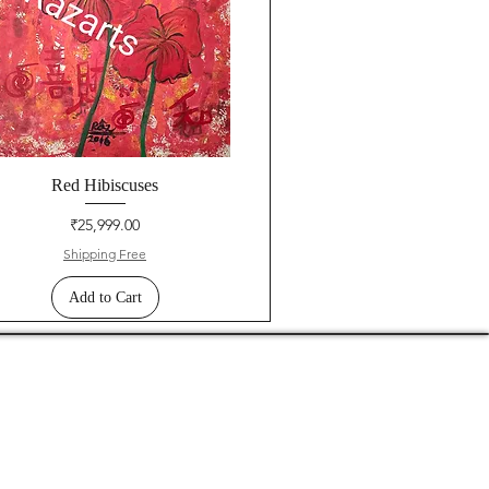
Red Hibiscuses
Price
₹25,999.00
Shipping Free
Add to Cart