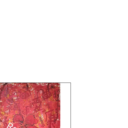
with my Reiki art!Much Love 
Blessings!The Red Pilgrim!!