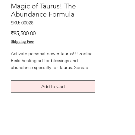
Magic of Taurus! The
Abundance Formula
SKU: 00028
Price
₹85,500.00
Shipping Free
Activate personal power taurus!!! zodiac 
Reiki healing art for blessings and 
abundance specially for Taurus. Spread 
your magic! Midas star blessings and 
Ancient Turtle for perseverance and 
Add to Cart
strength. energy artwork for home or 
office. Small sized painting for Taurus 
zodiac birth sign people.Acrylic on art 
paper.Size of this Reiki Zodiac symbol 
artwork for taurus people is 8x11 
inches.Price mentioned is without 
frame.Shipping free.Thanks for connecting 