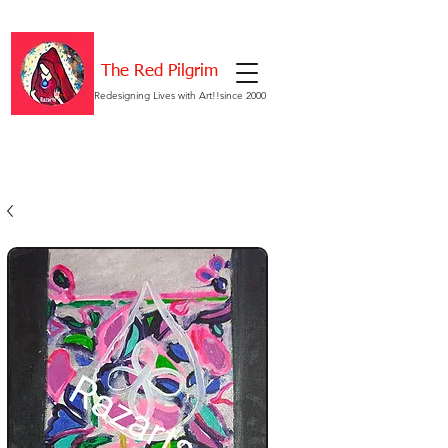
The Red Pilgrim
Redesigning Lives with Art!!since 2000