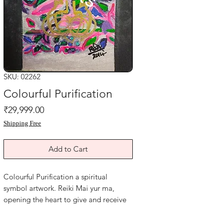
SKU: 02262
Colourful Purification
Price
₹29,999.00
Shipping Free
Add to Cart
Colourful Purification a spiritual
symbol artwork. Reiki Mai yur ma,
opening the heart to give and receive
love, welcoming the gateway to