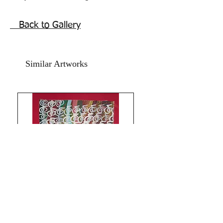
Universe.
Only for the chosen few, Unalome
Back to Gallery
appears.
, life direction, glow with beauty, vibes
of confidence and peace. Unalome
Similar Artworks
Reiki energy artwork to assist in life
journeys for peace self acceptance and
success.
Paints used are oil acrylic on art paper
backed with card paper. Refreshed in
the year 2021.
The Size is 9.5x13.5 inches.
Price does not include a frame.
Shipping free.Much Love and Peace!
The Red Pilgrim.
Limitless