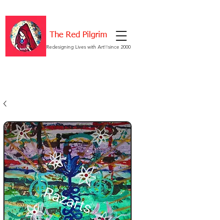
The Red Pilgrim
Redesigning Lives with Art!!since 2000