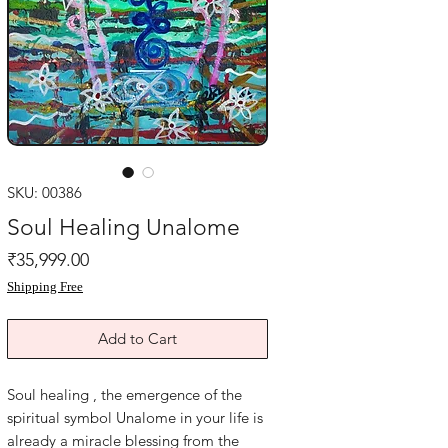
SKU: 00386
Soul Healing Unalome
Price
₹35,999.00
Shipping Free
Add to Cart
Soul healing , the emergence of the
spiritual symbol Unalome in your life is
already a miracle blessing from the