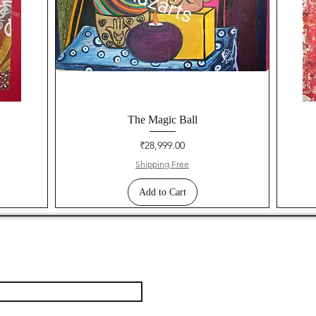
The Magic Ball
Price
₹28,999.00
Shipping Free
Add to Cart