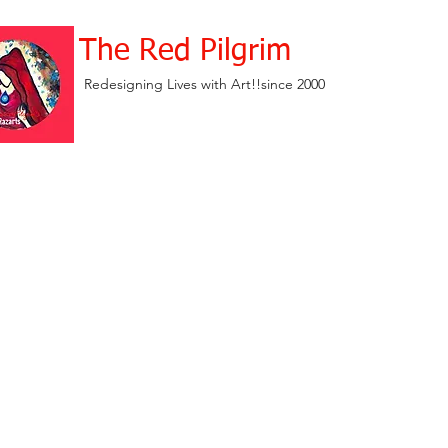
The Red Pilgrim
Redesigning Lives with Art!!since 2000