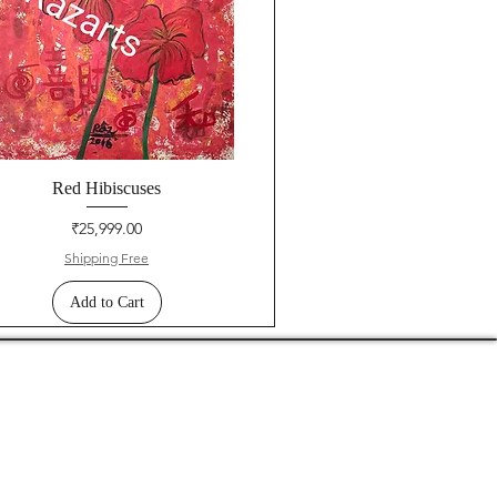
Red Hibiscuses
Price
₹25,999.00
Shipping Free
Add to Cart