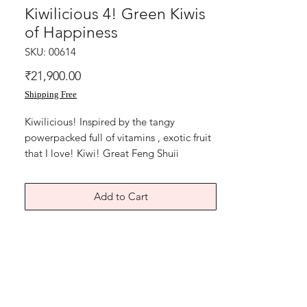
Kiwilicious 4! Green Kiwis
of Happiness
SKU: 00614
Price
₹21,900.00
Shipping Free
Kiwilicious! Inspired by the tangy
powerpacked full of vitamins , exotic fruit
that I love! Kiwi! Great Feng Shuii
paintings for dining and kitchen areas., 14
x11 inches, acrylic on cartridge paper,
Add to Cart
year 2017. Price mentioned is for single
artwork without frame. Absolute freshness
of the mind body and spirit! Without
frame shipping free.
Health,love,happiness, wealth! Thank you
for coming by Razarts!All the Best from
The Red Pilgrim!for customized Gifts in