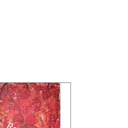
bulk Feng shuii fruit paintings do get in
touch,email me Now!All Paintings and
Content are My Original Copyright
Reserved © 2000-2017 Rizwana
A.MundewadiDO NOT COPY FOR FEAR
OF KARMA!