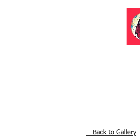
Back to Gallery