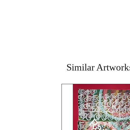
Similar Artwork